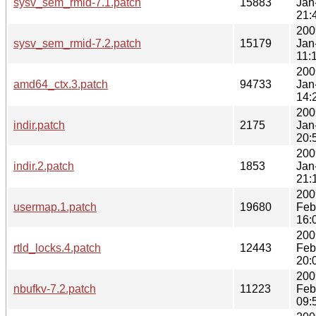
sysv_sem_rmid-7.1.patch
15883
Jan
21:
200
sysv_sem_rmid-7.2.patch
15179
Jan
11:
200
amd64_ctx.3.patch
94733
Jan
14:
200
indir.patch
2175
Jan
20:
200
indir.2.patch
1853
Jan
21:
200
usermap.1.patch
19680
Feb
16:
200
rtld_locks.4.patch
12443
Feb
20:
200
nbufkv-7.2.patch
11223
Feb
09: