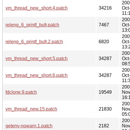
200
vm_thread_new_short.4.patch
34216
Oct
11:
200
releng_6_printf_bufr.patch
7467
Oct
13:
200
releng_6_printf_bufr.2.patch
6820
Oct
13:
200
vm_thread_new_short.5.patch
34287
Oct
08:
200
vm_thread_new_short.6.patch
34287
Oct
11:
200
fdclone.9.patch
19549
Nov
16:
200
vm_thread_new.15.patch
21830
Nov
05:
200
getenv-nowarn.1.patch
2182
Nov