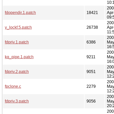
10:
200
fdopendir.1.patch
18421
Apr
09:
200
v_lockf.5.patch
26738
Apr
11:
200
fdpriv.1.patch
6386
May
16:
200
kq_pipe.1.patch
9211
May
16:
200
fdpriv.2.patch
9051
May
12:
200
fpclone.c
2279
May
12:
200
fdpriv.3.patch
9056
May
20:
200