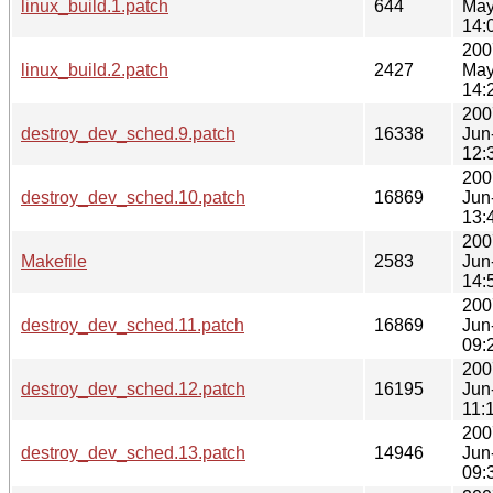
linux_build.1.patch
644
May
14:
200
linux_build.2.patch
2427
May
14:
200
destroy_dev_sched.9.patch
16338
Jun
12:
200
destroy_dev_sched.10.patch
16869
Jun
13:
200
Makefile
2583
Jun
14:
200
destroy_dev_sched.11.patch
16869
Jun
09:
200
destroy_dev_sched.12.patch
16195
Jun
11:
200
destroy_dev_sched.13.patch
14946
Jun
09: