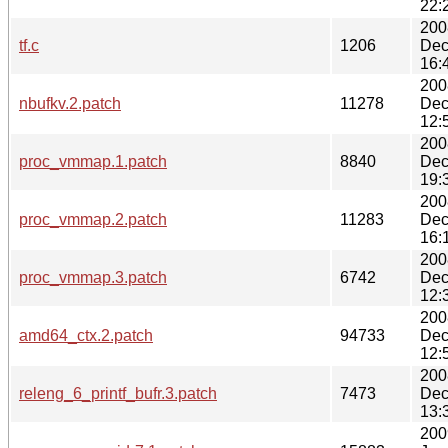
22:
200
tf.c
1206
Dec
16:
200
nbufkv.2.patch
11278
Dec
12:
200
proc_vmmap.1.patch
8840
Dec
19:
200
proc_vmmap.2.patch
11283
Dec
16:
200
proc_vmmap.3.patch
6742
Dec
12:
200
amd64_ctx.2.patch
94733
Dec
12:
200
releng_6_printf_bufr.3.patch
7473
Dec
13:
200