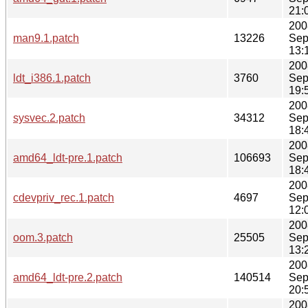
21:
200
man9.1.patch
13226
Sep
13:
200
ldt_i386.1.patch
3760
Sep
19:
200
sysvec.2.patch
34312
Sep
18:
200
amd64_ldt-pre.1.patch
106693
Sep
18:
200
cdevpriv_rec.1.patch
4697
Sep
12:
200
oom.3.patch
25505
Sep
13:
200
amd64_ldt-pre.2.patch
140514
Sep
20:
200