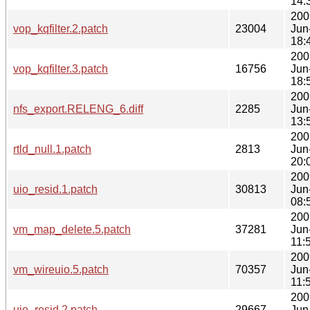
14:
200
vop_kqfilter.2.patch
23004
Jun
18:
200
vop_kqfilter.3.patch
16756
Jun
18:
200
nfs_export.RELENG_6.diff
2285
Jun
13:
200
rtld_null.1.patch
2813
Jun
20:
200
uio_resid.1.patch
30813
Jun
08:
200
vm_map_delete.5.patch
37281
Jun
11:
200
vm_wireuio.5.patch
70357
Jun
11:
200
uio_resid.2.patch
29667
Jun