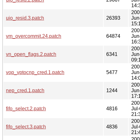
14:
200
uio_resid.3.patch
26393
Jun
15:
200
vm_overcommit.24.patch
64874
Jun
16:
200
vn_open_flags.2.patch
6341
Jun
09:
200
vop_vptocnp_cred.1.patch
5477
Jun
14:
200
nep_cred.1.patch
1244
Jun
17:
200
fifo_select.2.patch
4816
Jul
21:
200
fifo_select.3.patch
4836
Jul
21:
200