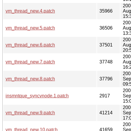
200
vm_thread_new.4.patch
35966
Aug
15:
200
vm_thread_new.5.patch
36506
Aug
13:
200
vm_thread_new.6.patch
37501
Aug
20:
200
vm_thread_new.7.patch
37748
Aug
16:
200
vm_thread_new.8.patch
37796
Sep
09:
200
insmntque_syncvnode.1.patch
2917
Sep
15:
200
vm_thread_new.9.patch
41214
Sep
17:
200
vm_thread_new.10.patch
41659
Sep