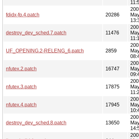
11:
200
fdidx-fp.4.patch
20286
May
13:
200
destroy_dev_sched.7.patch
11476
May
11:
200
UF_OPENING.2-RELENG_6.patch
2859
May
08:
200
nfutex.2.patch
16747
May
09:
200
nfutex.3.patch
17875
May
11:
200
nfutex.4.patch
17945
May
10:
200
destroy_dev_sched.8.patch
13650
May
14:
200