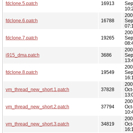
fdclone.5.patch
16913
Sep
10:
200
fdclone.6.patch
16788
Sep
07:
200
fdclone.7.patch
19265
Sep
08:
200
i915_dma.patch
3686
Sep
13:
200
fdclone.8.patch
19549
Sep
16:
200
vm_thread_new_short.1.patch
37828
Oct
13:
200
vm_thread_new_short.2.patch
37794
Oct
10:
200
vm_thread_new_short.3.patch
34819
Oct
16: