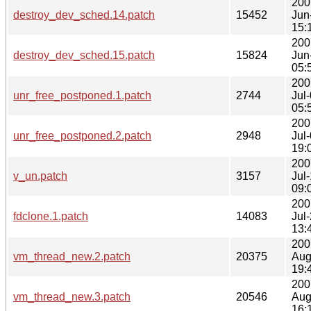
200
destroy_dev_sched.14.patch
15452
Jun
15:
200
destroy_dev_sched.15.patch
15824
Jun
05:
200
unr_free_postponed.1.patch
2744
Jul
05:
200
unr_free_postponed.2.patch
2948
Jul
19:
200
v_un.patch
3157
Jul
09:
200
fdclone.1.patch
14083
Jul
13:
200
vm_thread_new.2.patch
20375
Aug
19:
200
vm_thread_new.3.patch
20546
Aug
16: