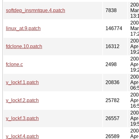
200
softdep_insmntque.4.patch
7838
Mar
13:
200
linux_at.9.patch
146774
Mar
17:
200
fdclone.10.patch
16312
Apr
19:
200
fclone.c
2498
Apr
19:
200
v_lockf.1.patch
20836
Apr
06:
200
v_lockf.2.patch
25782
Apr
16:
200
v_lockf.3.patch
26557
Apr
19:
200
v_lockf.4.patch
26589
Apr