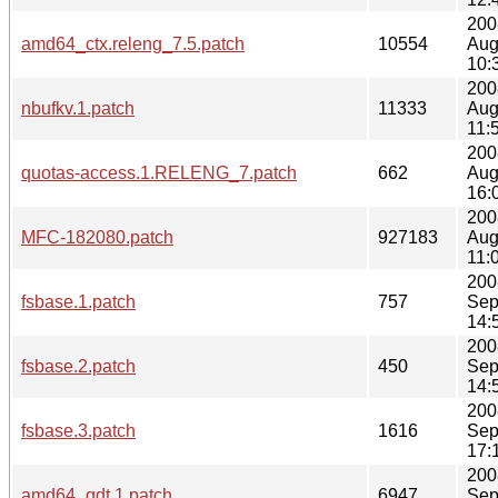
200
amd64_ctx.releng_7.5.patch
10554
Aug
10:
200
nbufkv.1.patch
11333
Aug
11:
200
quotas-access.1.RELENG_7.patch
662
Aug
16:
200
MFC-182080.patch
927183
Aug
11:
200
fsbase.1.patch
757
Sep
14:
200
fsbase.2.patch
450
Sep
14:
200
fsbase.3.patch
1616
Sep
17:
200
amd64_gdt.1.patch
6947
Sep