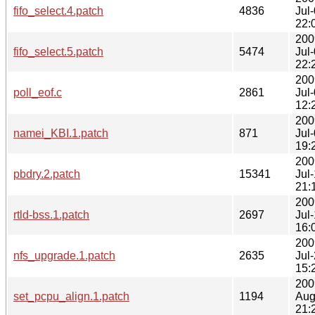
fifo_select.4.patch
4836
Jul
22:
200
fifo_select.5.patch
5474
Jul
22:
200
poll_eof.c
2861
Jul
12:
200
namei_KBI.1.patch
871
Jul
19:
200
pbdry.2.patch
15341
Jul
21:
200
rtld-bss.1.patch
2697
Jul
16:
200
nfs_upgrade.1.patch
2635
Jul
15:
200
set_pcpu_align.1.patch
1194
Aug
21: