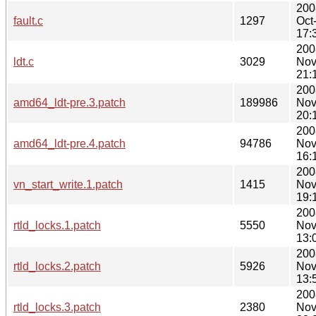
200
fault.c
1297
Oct
17:
200
ldt.c
3029
Nov
21:
200
amd64_ldt-pre.3.patch
189986
Nov
20:
200
amd64_ldt-pre.4.patch
94786
Nov
16:
200
vn_start_write.1.patch
1415
Nov
19:
200
rtld_locks.1.patch
5550
Nov
13:
200
rtld_locks.2.patch
5926
Nov
13:
200
rtld_locks.3.patch
2380
Nov