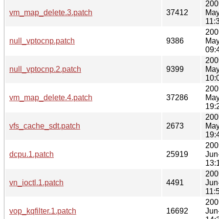
200
vm_map_delete.3.patch
37412
May
11:
200
null_vptocnp.patch
9386
May
09:
200
null_vptocnp.2.patch
9399
May
10:
200
vm_map_delete.4.patch
37286
May
19:
200
vfs_cache_sdt.patch
2673
May
19:
200
dcpu.1.patch
25919
Jun
13:
200
vn_ioctl.1.patch
4491
Jun
11:
200
vop_kqfilter.1.patch
16692
Jun