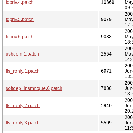
fdpriv.4.patch
10369
May
09:
200
fdpriv.5.patch
9079
May
17:
200
fdpriv.6.patch
9083
May
18:
200
usbcom.1.patch
2554
May
14:
200
ffs_ronly.1.patch
6971
Jun
13:
200
softdep_insmntque.6.patch
7838
Jun
13:
200
ffs_ronly.2.patch
5940
Jun
20:
200
ffs_ronly.3.patch
5599
Jun
11: