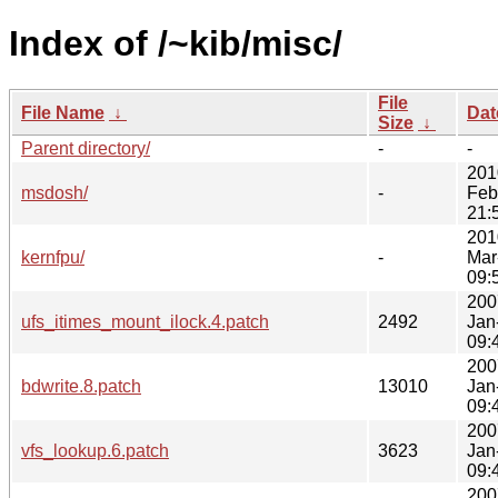
Index of /~kib/misc/
File
File Name
↓
Dat
Size
↓
Parent directory/
-
-
201
msdosh/
-
Feb
21:
201
kernfpu/
-
Mar
09:
200
ufs_itimes_mount_ilock.4.patch
2492
Jan
09:
200
bdwrite.8.patch
13010
Jan
09:
200
vfs_lookup.6.patch
3623
Jan
09:
200