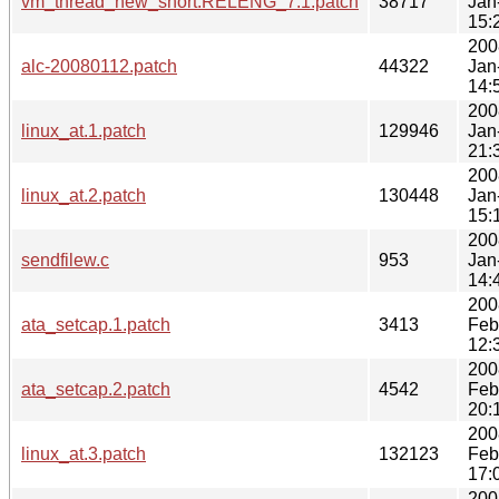
vm_thread_new_short.RELENG_7.1.patch
38717
Jan
15:
200
alc-20080112.patch
44322
Jan
14:
200
linux_at.1.patch
129946
Jan
21:
200
linux_at.2.patch
130448
Jan
15:
200
sendfilew.c
953
Jan
14:
200
ata_setcap.1.patch
3413
Feb
12:
200
ata_setcap.2.patch
4542
Feb
20:
200
linux_at.3.patch
132123
Feb
17:
200