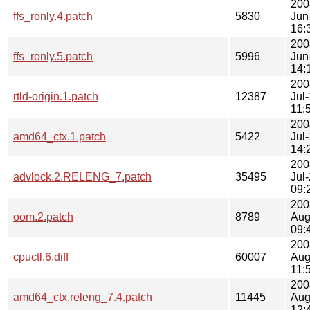
200
ffs_ronly.4.patch
5830
Jun
16:
200
ffs_ronly.5.patch
5996
Jun
14:
200
rtld-origin.1.patch
12387
Jul
11:
200
amd64_ctx.1.patch
5422
Jul
14:
200
advlock.2.RELENG_7.patch
35495
Jul
09:
200
oom.2.patch
8789
Aug
09:
200
cpuctl.6.diff
60007
Aug
11:
200
amd64_ctx.releng_7.4.patch
11445
Aug
12: