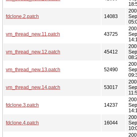
18:
200
fdclone.2.patch
14083
Sep
05:
200
vm_thread_new.11.patch
43725
Sep
14:
200
vm_thread_new.12.patch
45412
Sep
08:
200
vm_thread_new.13.patch
52490
Sep
09:
200
vm_thread_new.14.patch
53017
Sep
11:
200
fdclone.3.patch
14237
Sep
14:
200
fdclone.4.patch
16044
Sep
10:
200