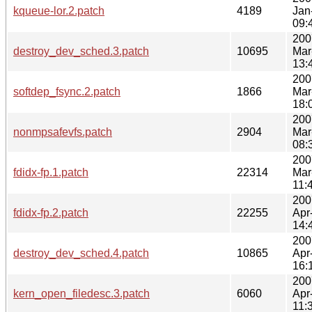
kqueue-lor.2.patch
4189
Jan
09:
200
destroy_dev_sched.3.patch
10695
Mar
13:
200
softdep_fsync.2.patch
1866
Mar
18:
200
nonmpsafevfs.patch
2904
Mar
08:
200
fdidx-fp.1.patch
22314
Mar
11:
200
fdidx-fp.2.patch
22255
Apr
14:
200
destroy_dev_sched.4.patch
10865
Apr
16:
200
kern_open_filedesc.3.patch
6060
Apr
11: