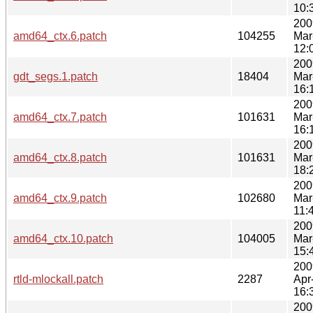
10:
200
amd64_ctx.6.patch
104255
Mar
12:
200
gdt_segs.1.patch
18404
Mar
16:
200
amd64_ctx.7.patch
101631
Mar
16:
200
amd64_ctx.8.patch
101631
Mar
18:
200
amd64_ctx.9.patch
102680
Mar
11:
200
amd64_ctx.10.patch
104005
Mar
15:
200
rtld-mlockall.patch
2287
Apr
16:
200