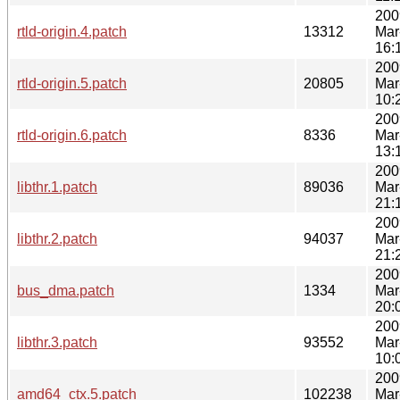
200
rtld-origin.4.patch
13312
Mar
16:
200
rtld-origin.5.patch
20805
Mar
10:
200
rtld-origin.6.patch
8336
Mar
13:
200
libthr.1.patch
89036
Mar
21:
200
libthr.2.patch
94037
Mar
21:
200
bus_dma.patch
1334
Mar
20:
200
libthr.3.patch
93552
Mar
10:
200
amd64_ctx.5.patch
102238
Mar