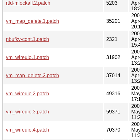
rtld-mlockall.2.patch
5203
Apr
18:
200
vm_map_delete.1.patch
35201
Apr
20:
200
nbufkv-cont.1.patch
2321
Apr
15:
200
vm_wireuio.1.patch
31902
Apr
13:
200
vm_map_delete.2.patch
37014
Apr
13:
200
vm_wireuio.2.patch
49316
May
17:
200
vm_wireuio.3.patch
59371
May
11:
200
vm_wireuio.4.patch
70370
May
11: