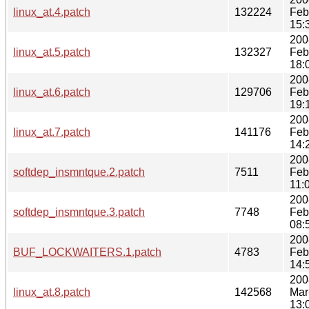
linux_at.4.patch
132224
Feb
15:
200
linux_at.5.patch
132327
Feb
18:
200
linux_at.6.patch
129706
Feb
19:
200
linux_at.7.patch
141176
Feb
14:
200
softdep_insmntque.2.patch
7511
Feb
11:
200
softdep_insmntque.3.patch
7748
Feb
08:
200
BUF_LOCKWAITERS.1.patch
4783
Feb
14:
200
linux_at.8.patch
142568
Mar
13: