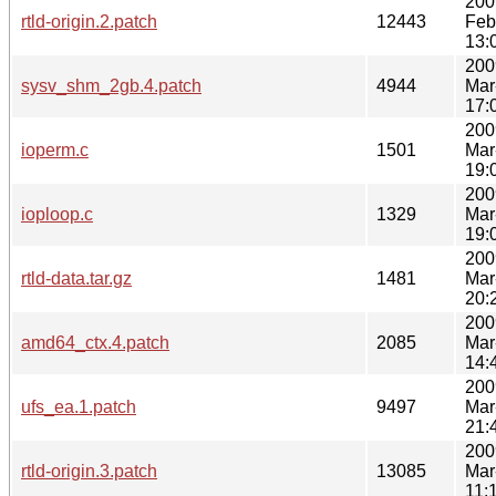
200
rtld-origin.2.patch
12443
Feb
13:
200
sysv_shm_2gb.4.patch
4944
Mar
17:
200
ioperm.c
1501
Mar
19:
200
ioploop.c
1329
Mar
19:
200
rtld-data.tar.gz
1481
Mar
20:
200
amd64_ctx.4.patch
2085
Mar
14:
200
ufs_ea.1.patch
9497
Mar
21:
200
rtld-origin.3.patch
13085
Mar
11: