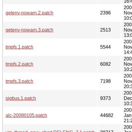
16:
200
getenv-nowarn.2.patch
2396
Nov
10:
200
getenv-nowarn.3.patch
2513
Nov
13:
200
tmpfs.1.patch
5544
Nov
14:
200
tmpfs.2.patch
6082
Nov
10:
200
tmpfs.3.patch
7198
Nov
20:
200
sigbus.1.patch
9373
Dec
10:
200
alc-20080105.patch
44682
Jan
21:
200