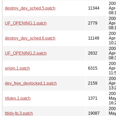
200
destroy_dev_sched.5.patch
11344
Apr
08:
200
UF_OPENING.1.patch
2779
Apr
08:
200
destroy_dev_sched.6.patch
11149
Apr
10:
200
UF_OPENING.2.patch
2832
Apr
08:
200
origin.1.patch
6315
Apr
11:
200
dev_free_devlocked.1.patch
2159
Apr
13:
200
nfutex.1.patch
1371
May
16:
200
fdidx-fp.3.patch
19087
May