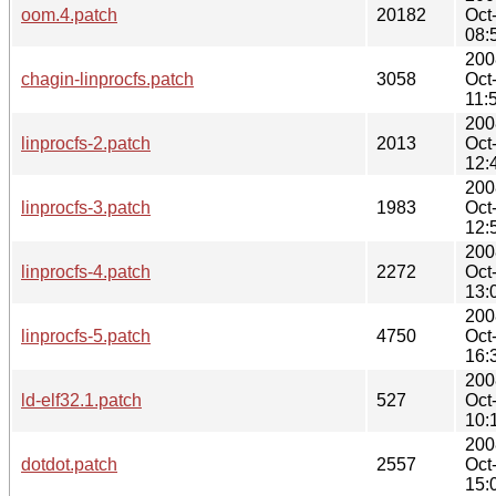
oom.4.patch
20182
Oct
08:
200
chagin-linprocfs.patch
3058
Oct
11:
200
linprocfs-2.patch
2013
Oct
12:
200
linprocfs-3.patch
1983
Oct
12:
200
linprocfs-4.patch
2272
Oct
13:
200
linprocfs-5.patch
4750
Oct
16:
200
ld-elf32.1.patch
527
Oct
10:
200
dotdot.patch
2557
Oct
15: