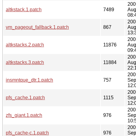
200
altkstack.1.patch
7489
Aug
08:
200
vm_pageout_fallback.1.patch
867
Aug
13:
200
altkstacks.2.patch
11876
Aug
09:
200
altkstacks.3.patch
11884
Aug
22:
200
insmntque_dtr.1.patch
757
Sep
12:
200
pfs_cache.1.patch
1115
Sep
12:
200
zfs_giant.1.patch
976
Sep
10:
200
pfs_cache-c.1.patch
976
Sep