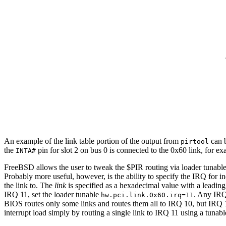
An example of the link table portion of the output from
can b
pirtool
the
pin for slot 2 on bus 0 is connected to the 0x60 link, for e
INTA#
FreeBSD allows the user to tweak the $PIR routing via loader tunable
Probably more useful, however, is the ability to specify the IRQ for in
the link to. The
link
is specified as a hexadecimal value with a leading 
IRQ 11, set the loader tunable
. Any IRQ
hw.pci.link.0x60.irq=11
BIOS routes only some links and routes them all to IRQ 10, but IRQ 11
interrupt load simply by routing a single link to IRQ 11 using a tunabl