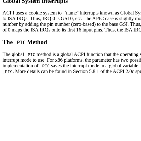
Global System Interrupts
ACPI uses a cookie system to ``name'' interrupts known as Global Syst
to ISA IRQs. Thus, IRQ 0 is GSI 0, etc. The APIC case is slightly mo
number by adding the pin number (zero-based) to the base GSI. Thus,
of 0 maps the ISA IRQs onto its first 16 input pins. Thus, the ISA I
The
Method
_PIC
The global
method is a global ACPI function that the operating s
_PIC
interrupt mode to use. For x86 platforms, the parameter has two poss
implementation of
saves the interrupt mode in a global variable 
_PIC
. More details can be found in Section 5.8.1 of the ACPI 2.0c sp
_PIC