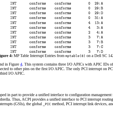
igure 4:
MP Table Interrupt Entries from
on a Dell SC 14
mptable(8)
ind in Figure
4
. This system contains three I/O APICs with APIC IDs of 
ected to other pins on the first I/O APIC. The only PCI interrupt on PC
 third I/O APIC.
 in part to provide a unified interface to configuration management 
ella. Thus, ACPI provides a unified interface to PCI interrupt routin
terrupts (GSIs), the global
method, PCI interrupt link devices, a
_PIC