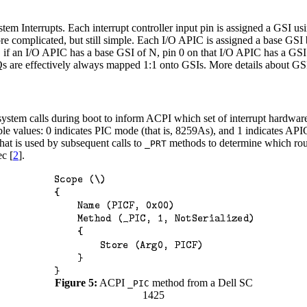
em Interrupts. Each interrupt controller input pin is assigned a GSI us
re complicated, but still simple. Each I/O APIC is assigned a base GS
 if an I/O APIC has a base GSI of N, pin 0 on that I/O APIC has a GSI
RQs are effectively always mapped 1:1 onto GSIs. More details about GS
ystem calls during boot to inform ACPI which set of interrupt hardware i
ible values: 0 indicates PIC mode (that is, 8259As), and 1 indicates A
that is used by subsequent calls to
methods to determine which rout
_PRT
ec [
2
].
Figure 5:
ACPI
method from a Dell SC
_PIC
1425