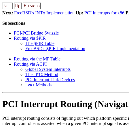
Next:
FreeBSD's INTx Implementation
Up:
PCI Interrupts for x86
P
Subsections
PCI-PCI Bridge Swizzle
Routing via $PIR
The $PIR Table
FreeBSD's $PIR Implementation
Routing via the MP Table
Routing via ACPI
Global System Interrupts
The
Method
_PIC
PCI Interrupt Link Devices
Methods
_PRT
PCI Interrupt Routing (Navigat
PCI interrupt routing consists of figuring out which platform-specific 
interrupt controller is asserted when a given PCI interrupt signal is a