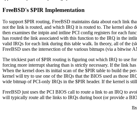
FreeBSD's $PIR Implementation
To support $PIR routing, FreeBSD maintains data about each link that a
not the link is routed, and which IRQ it is routed to. The kernel also 
then examines the intpin and intline PCI config registers for each funct
has routed the link associated with this function to the IRQ in the intli
valid IRQs for each link during this table walk. In theory, all of the (s
FreeBSD uses the intersection of the various bitmaps (via a bitwise A
The trickiest part of $PIR routing is figuring out which IRQ to use fo
forcing more interrupt sharing than is strictly necessary. If the link 
When the kernel does its initial scan of the $PIR table to build the pe
kernel will try to use one of the IRQs that the BIOS used as those IRQ
wide bitmap of PCI-only IRQs in the $PIR header. If the kernel is still 
FreeBSD just uses the PCI BIOS call to route a link to an IRQ to avoi
will typically route all the links to IRQs during boot (or provide a BIOS