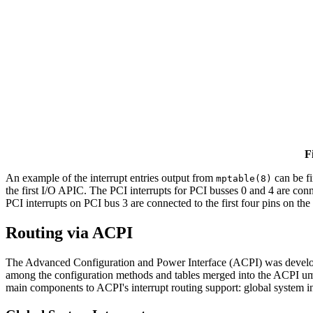
F
An example of the interrupt entries output from
can be f
mptable(8)
the first I/O APIC. The PCI interrupts for PCI busses 0 and 4 are conn
PCI interrupts on PCI bus 3 are connected to the first four pins on the
Routing via ACPI
The Advanced Configuration and Power Interface (ACPI) was developed
among the configuration methods and tables merged into the ACPI umbr
main components to ACPI's interrupt routing support: global system in