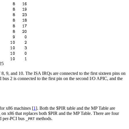
25
8, 9, and 10. The ISA IRQs are connected to the first sixteen pins on
I bus 2 is connected to the first pin on the second I/O APIC, and the
for x86 machines [
1
]. Both the $PIR table and the MP Table are
g on x86 that replaces both $PIR and the MP Table. There are four
nd per-PCI bus
methods.
_PRT