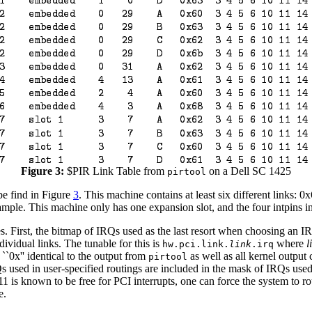
Figure 3:
$PIR Link Table from
on a Dell SC 1425
pirtool
e find in Figure
3
. This machine contains at least six different links: 
xample. This machine only has one expansion slot, and the four intpins in
s. First, the bitmap of IRQs used as the last resort when choosing an 
dividual links. The tunable for this is
where
l
hw.pci.link.
link
.irq
``0x'' identical to the output from
as well as all kernel output 
pirtool
s used in user-specified routings are included in the mask of IRQs use
 is known to be free for PCI interrupts, one can force the system to ro
e.