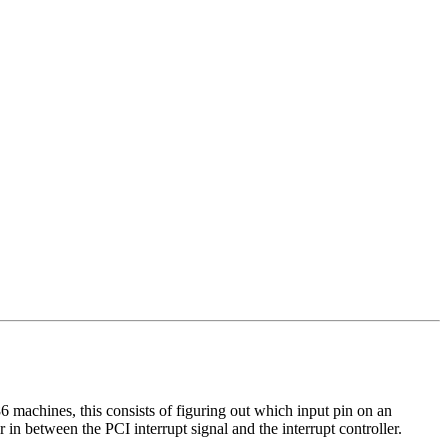
86 machines, this consists of figuring out which input pin on an
 in between the PCI interrupt signal and the interrupt controller.