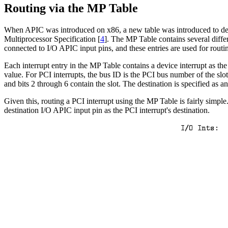
Routing via the MP Table
When APIC was introduced on x86, a new table was introduced to descri
Multiprocessor Specification [
4
]. The MP Table contains several differ
connected to I/O APIC input pins, and these entries are used for routi
Each interrupt entry in the MP Table contains a device interrupt as th
value. For PCI interrupts, the bus ID is the PCI bus number of the slo
and bits 2 through 6 contain the slot. The destination is specified a
Given this, routing a PCI interrupt using the MP Table is fairly simple
destination I/O APIC input pin as the PCI interrupt's destination.