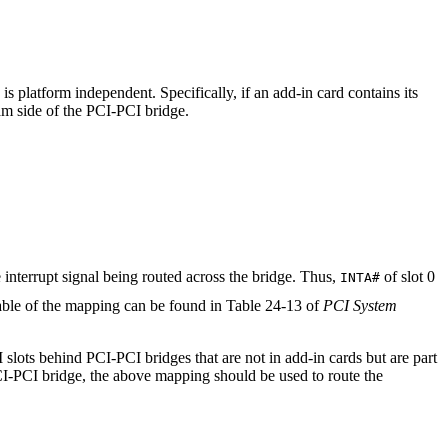
is platform independent. Specifically, if an add-in card contains its
am side of the PCI-PCI bridge.
e interrupt signal being routed across the bridge. Thus,
of slot 0
INTA#
table of the mapping can be found in Table 24-13 of
PCI System
slots behind PCI-PCI bridges that are not in add-in cards but are part
PCI-PCI bridge, the above mapping should be used to route the