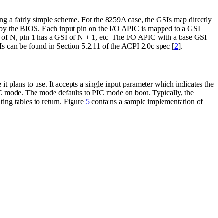
ing a fairly simple scheme. For the 8259A case, the GSIs map directly
I by the BIOS. Each input pin on the I/O APIC is mapped to a GSI
 of N, pin 1 has a GSI of N + 1, etc. The I/O APIC with a base GSI
Is can be found in Section 5.2.11 of the ACPI 2.0c spec [
2
].
t plans to use. It accepts a single input parameter which indicates the
PIC mode. The mode defaults to PIC mode on boot. Typically, the
ing tables to return. Figure
5
contains a sample implementation of