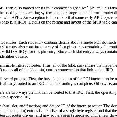
PIR table, so named for it's four character signature: ``$PIR''. This tab
 be used by the operating system to either program the interrupt router d
d with APIC. An exception to this rule is that some early APIC systems 
s onto ISA IRQs. Details on the format and layout of the $PIR table ca
lot entries. Each slot entry contains details about a single PCI slot suc
 slot entry also contains an array of four pin entries containing the rou
 valid ISA IRQs for this pin entry. Since each slot entry always contains
dentifier of zero.
ammable interrupt router. Thus, all of the (slot, pin) entries that have th
routes all of the (slot, pin) entries connected to that link to that IRQ.
rward process. First, the bus, slot, and pin of the PCI interrupt to be ro
link is already routed to an IRQ, then the routing is complete. Otherwise
e are two ways the link can be routed to that IRQ. First, the operating 
 to a specific IRQ.
n (bus, slot, and function) and device ID of the interrupt router. The de
 the (slot, pin) entries is the offset of a single byte register and that th
errupt router drivers, and new routers aren't supported until a new drive