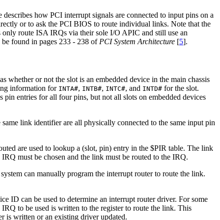
le describes how PCI interrupt signals are connected to input pins on a
irectly or to ask the PCI BIOS to route individual links. Note that the
only route ISA IRQs via their sole I/O APIC and still use an
n be found in pages 233 - 238 of
PCI System Architecture
[
5
].
h as whether or not the slot is an embedded device in the main chassis
ting information for
,
,
, and
for the slot.
INTA#
INTB#
INTC#
INTD#
 pin entries for all four pins, but not all slots on embedded devices
e same link identifier are all physically connected to the same input pin
uted are used to lookup a (slot, pin) entry in the $PIR table. The link
, an IRQ must be chosen and the link must be routed to the IRQ.
system can manually program the interrupt router to route the link.
vice ID can be used to determine an interrupt router driver. For some
e IRQ to be used is written to the register to route the link. This
r is written or an existing driver updated.