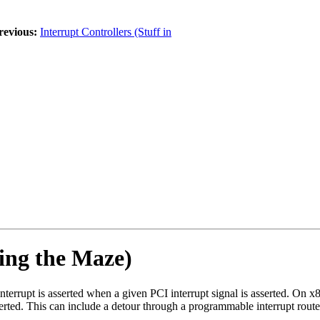
revious:
Interrupt Controllers (Stuff in
ing the Maze)
interrupt is asserted when a given PCI interrupt signal is asserted. On x
sserted. This can include a detour through a programmable interrupt router