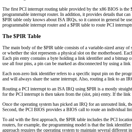
The first PCI interrupt routing table provided by the x86 BIOS is the $
programmable interrupt router. In addition, it provides details that can
$PIR table only knows about ISA IRQs, so it cannot in general be use
programmable interrupt router and a $PIR table to route PCI interrupt
The $PIR Table
The main body of the $PIR table consists of a variable-sized array of s
or whether the slot represents a physical slot on the motherboard. Each
Each pin entry contains a byte holding a link identifier and a bitmap of
use all four pins, a pin can be marked as disconnected by using a link i
Each non-zero link identifier refers to a specific input pin on the progr
and will always share the same interrupt. Also, routing a link to an IRQ 
Routing a PCI interrupt to an ISA IRQ using $PIR is a mostly straightfo
for the PCI interrupt is then taken from the (slot, pin) entry. If the 
Once the operating system has picked an IRQ for an unrouted link, ther
Second, the PCI BIOS provides a BIOS call to route an individual link
To aid with the first approach, the $PIR table includes the PCI locatio
routers, for example, the programming model is that the link identifier in
approach requires the operating system to maintain several different int