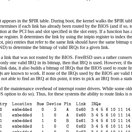
ppears in the $PIR table. During boot, the kernel walks the $PIR table t
determines if each link has already been routed by the BIOS (and if so, to
ion at the PCI bus and slot specified in the slot entry. If a function has 
ne register. It determines the link by using the intpin register to index t
lot, pin) entries that refer to the same link should have the same bitmap o
ND) to determine the bitmap of valid IRQs for a given link.
r a link that was not routed by the BIOS. FreeBSD uses a rather conserva
has only one valid IRQ in its bitmap, then that IRQ is used. However, if 
r-link data, it also builds a bitmap of IRQs that the BIOS used to route
s are known to work. If none of the IRQs used by the BIOS are valid for
not able to find an IRQ at this point, it tries to pick an IRQ from a sta
d the maintenance overhead of interrupt router drivers. While some old
 option to do so). Thus, for these systems the ability to route links is no