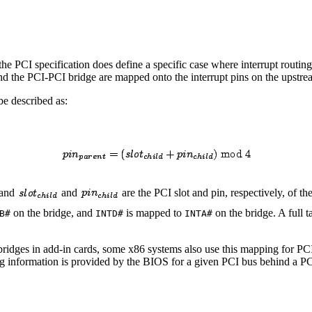
he PCI specification does define a specific case where interrupt routing 
ind the PCI-PCI bridge are mapped onto the interrupt pins on the upstre
e described as:
 and
and
are the PCI slot and pin, respectively, of th
on the bridge, and
is mapped to
on the bridge. A full 
B#
INTD#
INTA#
ridges in add-in cards, some x86 systems also use this mapping for PCI 
uting information is provided by the BIOS for a given PCI bus behind a 