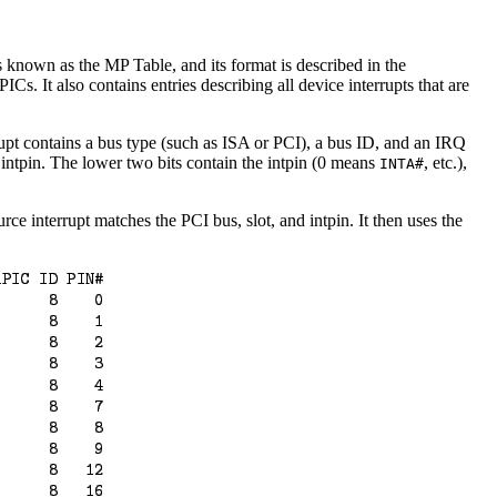
 known as the MP Table, and its format is described in the
Cs. It also contains entries describing all device interrupts that are
rrupt contains a bus type (such as ISA or PCI), a bus ID, and an IRQ
 intpin. The lower two bits contain the intpin (0 means
, etc.),
INTA#
ce interrupt matches the PCI bus, slot, and intpin. It then uses the