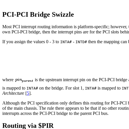
PCI-PCI Bridge Swizzle
Most PCI interrupt routing information is platform-specific; however, t
own PCI-PCI bridge, then the interrupt pins are for the PCI slots beh
If you assign the values 0 - 3 to
-
then the mapping can b
INTA#
INTD#
where
is the upstream interrupt pin on the PCI-PCI bridge
is mapped to
on the bridge. For slot 1,
is mapped to
INTA#
INTA#
INT
Architecture
[
5
].
Although the PCI specification only defines this routing for PCI-PCI b
of the main chassis. The rule there appears to be that if no other ro
interrupts across the PCI-PCI bridge to the parent PCI bus.
Routing via $PIR