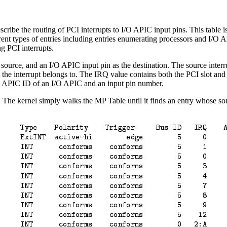
be the routing of PCI interrupts to I/O APIC input pins. This table is
ent types of entries including entries enumerating processors and I/O API
ng PCI interrupts.
e source, and an I/O APIC input pin as the destination. The source inte
t the interrupt belongs to. The IRQ value contains both the PCI slot and
s an APIC ID of an I/O APIC and an input pin number.
. The kernel simply walks the MP Table until it finds an entry whose sour