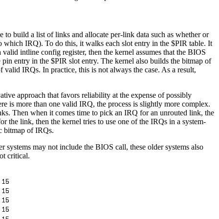
o build a list of links and allocate per-link data such as whether or
 which IRQ). To do this, it walks each slot entry in the $PIR table. It
a valid intline config register, then the kernel assumes that the BIOS
he pin entry in the $PIR slot entry. The kernel also builds the bitmap of
f valid IRQs. In practice, this is not always the case. As a result,
tive approach that favors reliability at the expense of possibly
there is more than one valid IRQ, the process is slightly more complex.
 links. Then when it comes time to pick an IRQ for an unrouted link, the
 the link, then the kernel tries to use one of the IRQs in a system-
tic bitmap of IRQs.
er systems may not include the BIOS call, these older systems also
t critical.