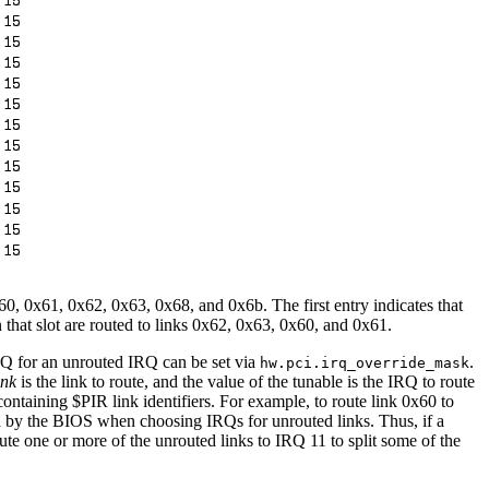
0x60, 0x61, 0x62, 0x63, 0x68, and 0x6b. The first entry indicates that
 that slot are routed to links 0x62, 0x63, 0x60, and 0x61.
IRQ for an unrouted IRQ can be set via
.
hw.pci.irq_override_mask
ink
is the link to route, and the value of the tunable is the IRQ to route
containing $PIR link identifiers. For example, to route link 0x60 to
d by the BIOS when choosing IRQs for unrouted links. Thus, if a
ute one or more of the unrouted links to IRQ 11 to split some of the