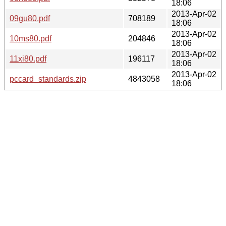
18:06
2013-Apr-02
09gu80.pdf
708189
18:06
2013-Apr-02
10ms80.pdf
204846
18:06
2013-Apr-02
11xi80.pdf
196117
18:06
2013-Apr-02
pccard_standards.zip
4843058
18:06