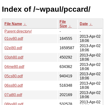
Index of /~wpaul/pccard/
File
File Name
↓
Date
↓
Size
↓
Parent directory/
-
-
2013-Apr-02
01ov80.pdf
164555
18:06
2013-Apr-02
02el80.pdf
1659587
18:06
2013-Apr-02
03ph80.pdf
450292
18:06
2013-Apr-02
04me80.pdf
634362
18:06
2013-Apr-02
05cs80.pdf
940419
18:06
2013-Apr-02
06ss80.pdf
516348
18:06
2013-Apr-02
07at80.pdf
202169
18:06
2013-Apr-02
08ho80.pdf
532578