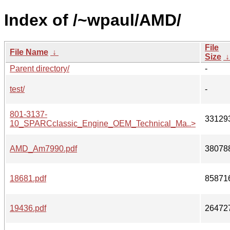
Index of /~wpaul/AMD/
File
File Name
↓
Size
Parent directory/
-
test/
-
801-3137-
33129
10_SPARCclassic_Engine_OEM_Technical_Ma..>
AMD_Am7990.pdf
38078
18681.pdf
85871
19436.pdf
26472