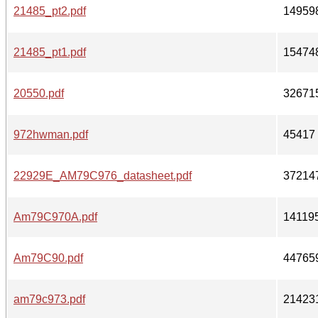
21485_pt2.pdf
14959
21485_pt1.pdf
15474
20550.pdf
32671
972hwman.pdf
45417
22929E_AM79C976_datasheet.pdf
37214
Am79C970A.pdf
14119
Am79C90.pdf
44765
am79c973.pdf
21423