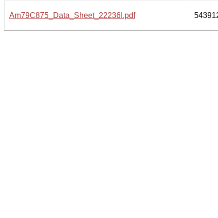
Am79C875_Data_Sheet_22236I.pdf
54391