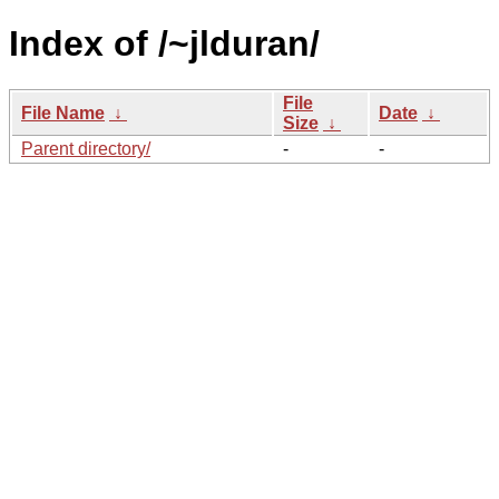
Index of /~jlduran/
File
File Name
↓
Date
↓
Size
↓
Parent directory/
-
-