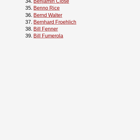
Benjamin Close
Benno Rice
Bernd Walter
Bernhard Froehlich
Bill Fenner
Bill Fumerola
Bill Swingle
Bjoern A. Zeeb
Boris Popov
Bosko Milekic
Boyd Faulkner
Brad Davis
Breno Leitao
Brian S. Dean
Brian Somers
Bruce A. Mah
Bruce M Simpson
Bryan Drewery
Bryan Venteicher
CHOI Junho
Carlo Strub