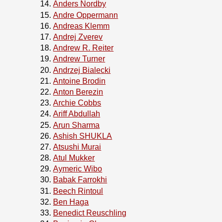
Anders Nordby
Andre Oppermann
Andreas Klemm
Andrej Zverev
Andrew R. Reiter
Andrew Turner
Andrzej Bialecki
Antoine Brodin
Anton Berezin
Archie Cobbs
Ariff Abdullah
Arun Sharma
Ashish SHUKLA
Atsushi Murai
Atul Mukker
Aymeric Wibo
Babak Farrokhi
Beech Rintoul
Ben Haga
Benedict Reuschling