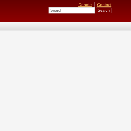
Donate
Contact