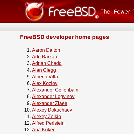
FreeBSD developer home pages
Aaron Dalton
Ade Barkah
Adrian Chadd
Alan Clegg
Alberto Villa
Alex Kozlov
Alexander Geflenbain
Alexander Logvinov
Alexander Ziaee
Alexey Dokuchaev
Alexey Zelkin
Alfred Perlstein
Ana Kukec