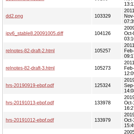
13:1
2011
dd2.png
103329
Nov
07:3
2009
ipv6_stable8.20091005.diff
104126
Oct-
03:1
2011
relnotes-82-draft-2.html
105257
Feb
09:1
2011
relnotes-82-draft-3.html
105273
Feb
12:0
2019
hrs-20190919-ebpf.pdf
125324
Sep
14:0
2019
hrs-20191013-ebpf.pdf
133978
Oct-
16:2
2019
hrs-20191012-ebpf.pdf
133979
Oct-
15:4
2005