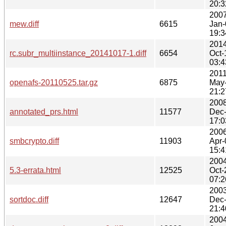
20:3
2007
mew.diff
6615
Jan-
19:3
2014
rc.subr_multiinstance_20141017-1.diff
6654
Oct-
03:4
2011
openafs-20110525.tar.gz
6875
May
21:2
2008
annotated_prs.html
11577
Dec
17:0
2006
smbcrypto.diff
11903
Apr-
15:4
2004
5.3-errata.html
12525
Oct-
07:2
2003
sortdoc.diff
12647
Dec
21:4
2004