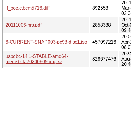
2011
if_bce.c.bcm5716.diff
892553
Mar
02:3
2011
20111006-hrs.pdf
2858338
Oct-
09:4
2005
6-CURRENT-SNAP003-pc98-disc1.iso
457097216
Apr-
08:0
2024
usbdbc-14.1-STABLE-amd64-
828677476
Aug
memstick-20240809.img.xz
20:4