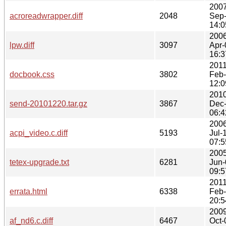
2007
acroreadwrapper.diff
2048
Sep
14:0
2006
lpw.diff
3097
Apr-
16:3
2011
docbook.css
3802
Feb
12:0
2010
send-20101220.tar.gz
3867
Dec
06:4
2006
acpi_video.c.diff
5193
Jul-
07:5
2005
tetex-upgrade.txt
6281
Jun-
09:5
2011
errata.html
6338
Feb
20:5
2009
af_nd6.c.diff
6467
Oct-