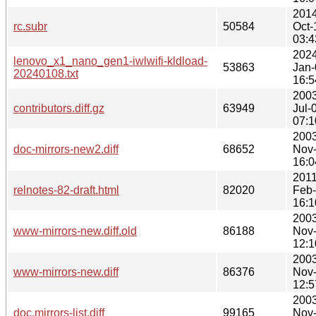
2014
rc.subr
50584
Oct-
03:4
2024
lenovo_x1_nano_gen1-iwlwifi-kldload-
53863
Jan-
20240108.txt
16:5
2003
contributors.diff.gz
63949
Jul-
07:1
2003
doc-mirrors-new2.diff
68652
Nov
16:0
2011
relnotes-82-draft.html
82020
Feb
16:1
2003
www-mirrors-new.diff.old
86188
Nov
12:1
2003
www-mirrors-new.diff
86376
Nov
12:5
2003
doc.mirrors-list.diff
99165
Nov