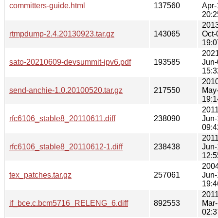
committers-guide.html
137560
Apr-
20:2
2013
rtmpdump-2.4.20130923.tar.gz
143065
Oct-
19:0
2021
sato-20210609-devsummit-ipv6.pdf
193585
Jun-
15:3
2010
send-anchie-1.0.20100520.tar.gz
217550
May
19:1
2011
rfc6106_stable8_20110611.diff
238090
Jun-
09:4
2011
rfc6106_stable8_20110612-1.diff
238438
Jun-
12:5
2004
tex_patches.tar.gz
257061
Jun-
19:4
2011
if_bce.c.bcm5716_RELENG_6.diff
892553
Mar
02:3