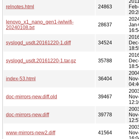
2011
relnotes.html
24863
Feb
20:2
2024
lenovo_x1_nano_gen1-iwlwifi-
28637
Jan-
20240108.txt
16:5
2016
syslogd_usdt.20161220-1.diff
34524
Dec
18:5
2016
syslogd_usdt.20161220-1.tar.gz
35788
Dec
18:5
2004
index-53.html
36404
Nov
04:4
2003
doc-mirrors-new.diff.old
39467
Nov
12:1
2003
doc-mirrors-new.diff
39778
Nov
12:5
2003
www-mirrors-new2.diff
41564
Nov
16:0