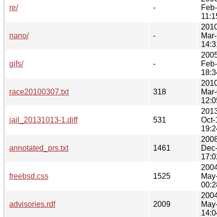
re/
-
Feb
11:1
2010
nano/
-
Mar
14:3
2005
gifs/
-
Feb
18:3
2010
race20100307.txt
318
Mar
12:0
2013
jail_20131013-1.diff
531
Oct-
19:2
2008
annotated_prs.txt
1461
Dec
17:0
2004
freebsd.css
1525
May
00:2
2004
advisories.rdf
2009
May
14:0