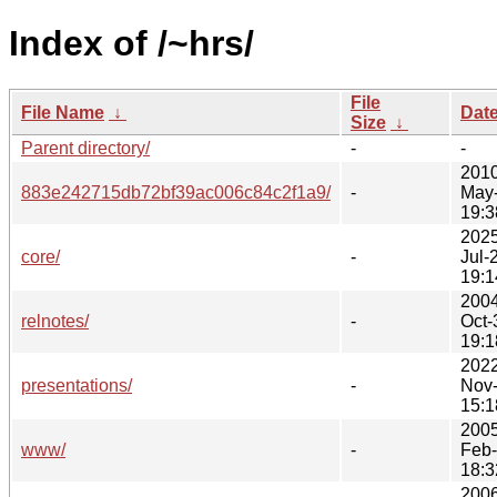
Index of /~hrs/
File
File Name
↓
Dat
Size
↓
Parent directory/
-
-
2010
883e242715db72bf39ac006c84c2f1a9/
-
May
19:3
2025
core/
-
Jul-
19:1
2004
relnotes/
-
Oct-
19:1
2022
presentations/
-
Nov
15:1
2005
www/
-
Feb
18:3
2006