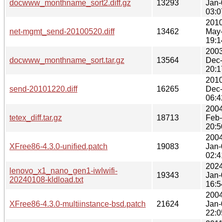
docwww_monthname_sort2.diff.gz
13293
Jan-
03:0
2010
net-mgmt_send-20100520.diff
13462
May
19:1
2003
docwww_monthname_sort.tar.gz
13564
Dec
20:1
2010
send-20101220.diff
16265
Dec
06:4
2004
tetex_diff.tar.gz
18713
Feb
20:5
2004
XFree86-4.3.0-unified.patch
19083
Jan-
02:4
2024
lenovo_x1_nano_gen1-iwlwifi-
19343
Jan-
20240108-kldload.txt
16:5
2004
XFree86-4.3.0-multiinstance-bsd.patch
21624
Jan-
22:0