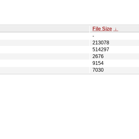
File Size
↓
-
213078
514297
2676
9154
7030