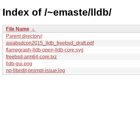
Index of /~emaste/lldb/
File Name
↓
Parent directory/
asiabsdcon2015_lldb_freebsd_draft.pdf
flamegraph-lldb-open-lldb-core.svg
freebsd-arm64-core.txz
lldb-gui.png
no-libedit-prompt-issue.log