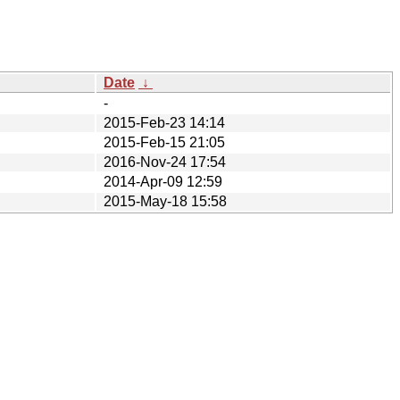
Date
↓
-
2015-Feb-23 14:14
2015-Feb-15 21:05
2016-Nov-24 17:54
2014-Apr-09 12:59
2015-May-18 15:58