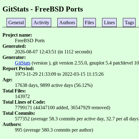
GitStats - FreeBSD Ports
General
Activity
Authors
Files
Lines
Tags
Project name
FreeBSD Ports
Generated
2026-08-07 12:43:51 (in 1112 seconds)
Generator
GitStats
(version ), git version 2.55.0, gnuplot 5.4 patchlevel 10
Report Period
1973-11-29 21:33:09 to 2022-03-15 11:15:26
Age
17638 days, 9899 active days (56.12%)
Total Files
143972
Total Lines of Code
7799171 (44347100 added, 36547929 removed)
Total Commits
577352 (average 58.3 commits per active day, 32.7 per all days
Authors
995 (average 580.3 commits per author)