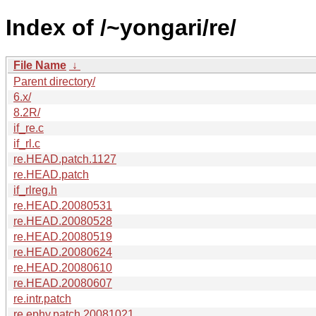
Index of /~yongari/re/
File Name
↓
Parent directory/
6.x/
8.2R/
if_re.c
if_rl.c
re.HEAD.patch.1127
re.HEAD.patch
if_rlreg.h
re.HEAD.20080531
re.HEAD.20080528
re.HEAD.20080519
re.HEAD.20080624
re.HEAD.20080610
re.HEAD.20080607
re.intr.patch
re.ephy.patch.20081021