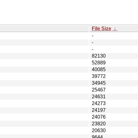
File Size
↓
-
-
-
82130
52889
40085
39772
34945
25467
24631
24273
24197
24076
23820
20630
9644