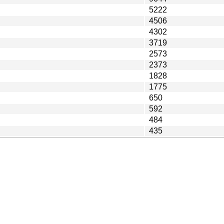
5222
4506
4302
3719
2573
2373
1828
1775
650
592
484
435