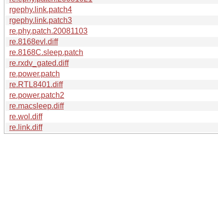
rgephy.link.patch4
rgephy.link.patch3
re.phy.patch.20081103
re.8168evl.diff
re.8168C.sleep.patch
re.rxdv_gated.diff
re.power.patch
re.RTL8401.diff
re.power.patch2
re.macsleep.diff
re.wol.diff
re.link.diff