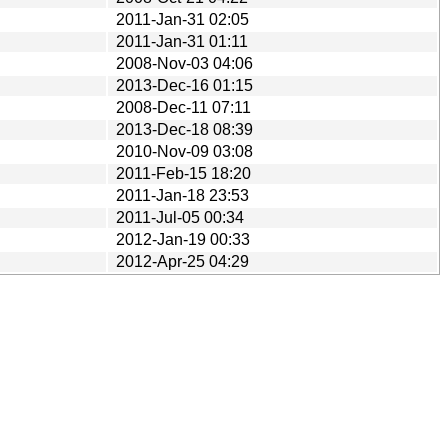
2011-Jan-31 02:05
2011-Jan-31 01:11
2008-Nov-03 04:06
2013-Dec-16 01:15
2008-Dec-11 07:11
2013-Dec-18 08:39
2010-Nov-09 03:08
2011-Feb-15 18:20
2011-Jan-18 23:53
2011-Jul-05 00:34
2012-Jan-19 00:33
2012-Apr-25 04:29