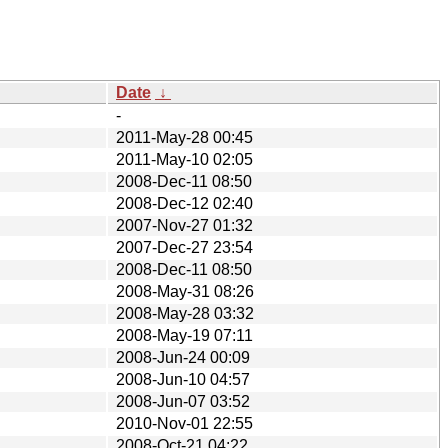
Date
↓
-
2011-May-28 00:45
2011-May-10 02:05
2008-Dec-11 08:50
2008-Dec-12 02:40
2007-Nov-27 01:32
2007-Dec-27 23:54
2008-Dec-11 08:50
2008-May-31 08:26
2008-May-28 03:32
2008-May-19 07:11
2008-Jun-24 00:09
2008-Jun-10 04:57
2008-Jun-07 03:52
2010-Nov-01 22:55
2008-Oct-21 04:22