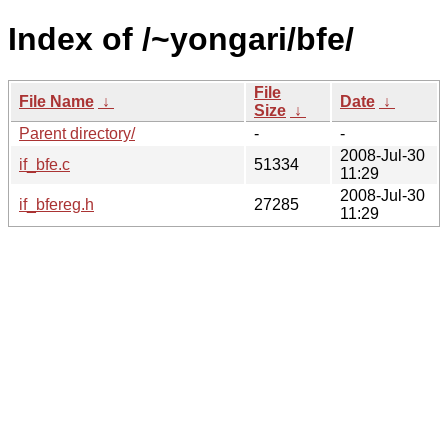
Index of /~yongari/bfe/
File
File Name
↓
Date
↓
Size
↓
Parent directory/
-
-
2008-Jul-30
if_bfe.c
51334
11:29
2008-Jul-30
if_bfereg.h
27285
11:29