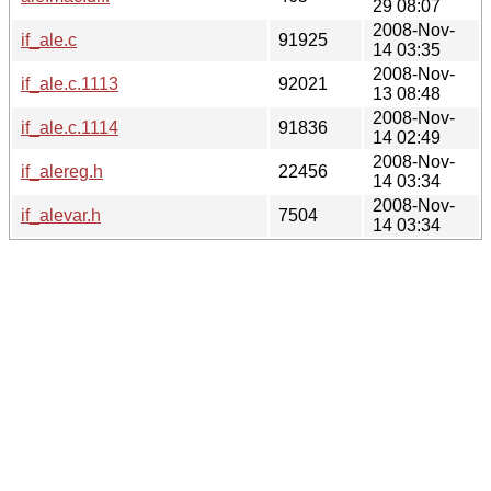
29 08:07
2008-Nov-
if_ale.c
91925
14 03:35
2008-Nov-
if_ale.c.1113
92021
13 08:48
2008-Nov-
if_ale.c.1114
91836
14 02:49
2008-Nov-
if_alereg.h
22456
14 03:34
2008-Nov-
if_alevar.h
7504
14 03:34