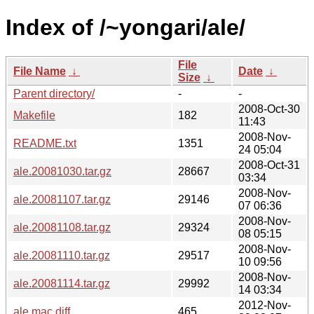
Index of /~yongari/ale/
File
File Name
↓
Date
↓
Size
↓
Parent directory/
-
-
2008-Oct-30
Makefile
182
11:43
2008-Nov-
README.txt
1351
24 05:04
2008-Oct-31
ale.20081030.tar.gz
28667
03:34
2008-Nov-
ale.20081107.tar.gz
29146
07 06:36
2008-Nov-
ale.20081108.tar.gz
29324
08 05:15
2008-Nov-
ale.20081110.tar.gz
29517
10 09:56
2008-Nov-
ale.20081114.tar.gz
29992
14 03:34
2012-Nov-
ale.mac.diff
465