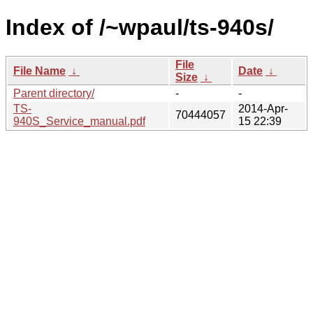
Index of /~wpaul/ts-940s/
File
File Name
↓
Date
↓
Size
↓
Parent directory/
-
-
TS-
2014-Apr-
70444057
940S_Service_manual.pdf
15 22:39