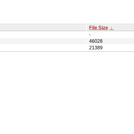
File Size
↓
-
46028
21389