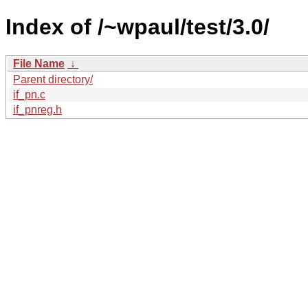
Index of /~wpaul/test/3.0/
File Name
↓
Parent directory/
if_pn.c
if_pnreg.h