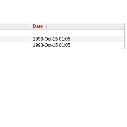
Date
↓
-
1998-Oct-15 01:05
1998-Oct-15 01:05