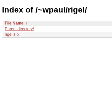
Index of /~wpaul/rigel/
File Name
↓
Parent directory/
rigel.zip