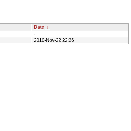
Date
↓
-
2010-Nov-22 22:26