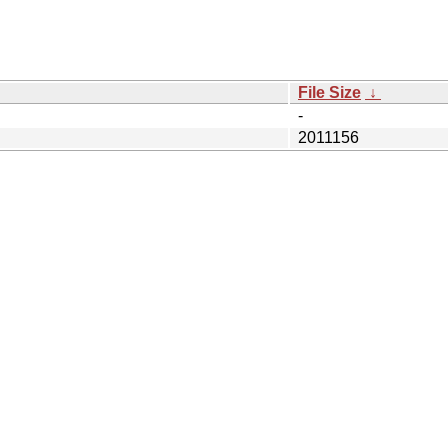
File Size
↓
-
2011156