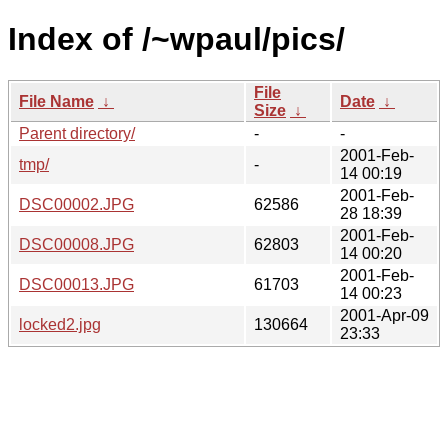
Index of /~wpaul/pics/
File
File Name
↓
Date
↓
Size
↓
Parent directory/
-
-
2001-Feb-
tmp/
-
14 00:19
2001-Feb-
DSC00002.JPG
62586
28 18:39
2001-Feb-
DSC00008.JPG
62803
14 00:20
2001-Feb-
DSC00013.JPG
61703
14 00:23
2001-Apr-09
locked2.jpg
130664
23:33