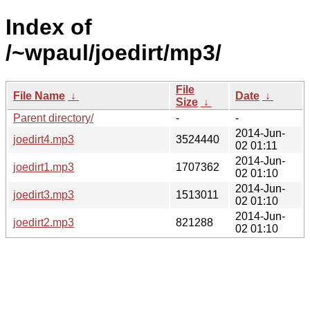
Index of
/~wpaul/joedirt/mp3/
File
File Name
↓
Date
↓
Size
↓
Parent directory/
-
-
2014-Jun-
joedirt4.mp3
3524440
02 01:11
2014-Jun-
joedirt1.mp3
1707362
02 01:10
2014-Jun-
joedirt3.mp3
1513011
02 01:10
2014-Jun-
joedirt2.mp3
821288
02 01:10