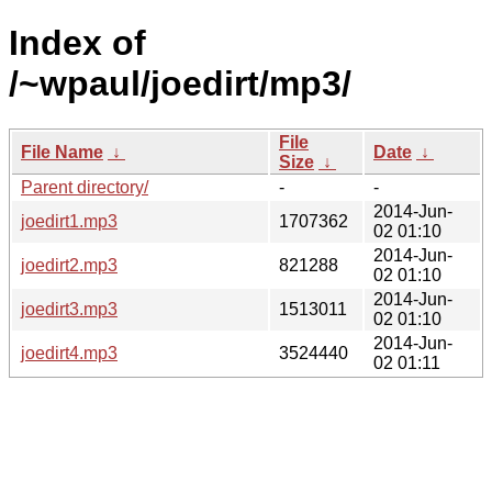
Index of
/~wpaul/joedirt/mp3/
File
File Name
↓
Date
↓
Size
↓
Parent directory/
-
-
2014-Jun-
joedirt1.mp3
1707362
02 01:10
2014-Jun-
joedirt2.mp3
821288
02 01:10
2014-Jun-
joedirt3.mp3
1513011
02 01:10
2014-Jun-
joedirt4.mp3
3524440
02 01:11