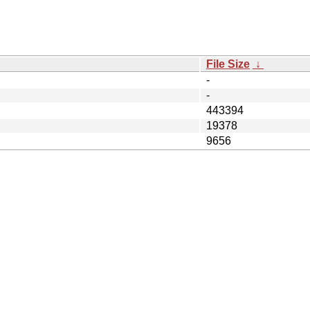
File Size
↓
-
-
443394
19378
9656