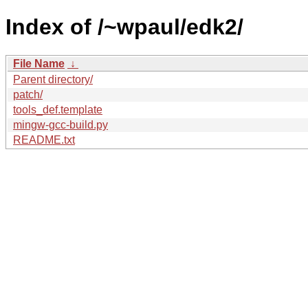
Index of /~wpaul/edk2/
File Name
↓
Parent directory/
patch/
tools_def.template
mingw-gcc-build.py
README.txt