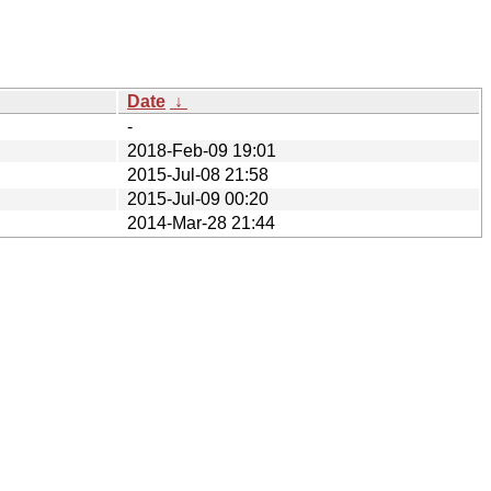
Date
↓
-
2018-Feb-09 19:01
2015-Jul-08 21:58
2015-Jul-09 00:20
2014-Mar-28 21:44