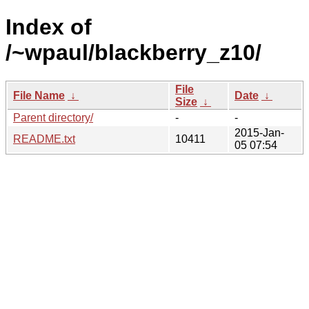
Index of
/~wpaul/blackberry_z10/
File
File Name
↓
Date
↓
Size
↓
Parent directory/
-
-
2015-Jan-
README.txt
10411
05 07:54