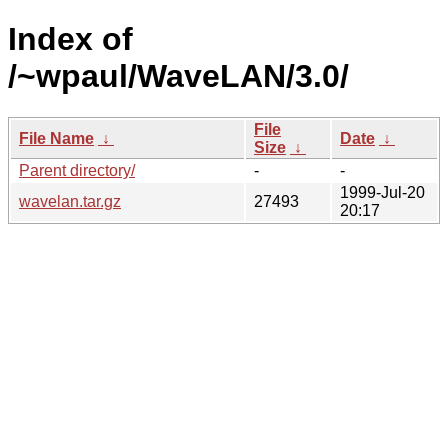
Index of
/~wpaul/WaveLAN/3.0/
File
File Name
↓
Date
↓
Size
↓
Parent directory/
-
-
1999-Jul-20
wavelan.tar.gz
27493
20:17