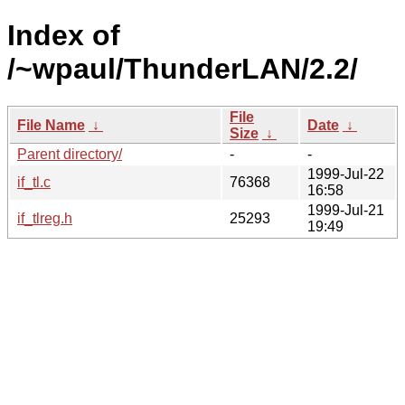
Index of
/~wpaul/ThunderLAN/2.2/
File
File Name
↓
Date
↓
Size
↓
Parent directory/
-
-
1999-Jul-22
if_tl.c
76368
16:58
1999-Jul-21
if_tlreg.h
25293
19:49