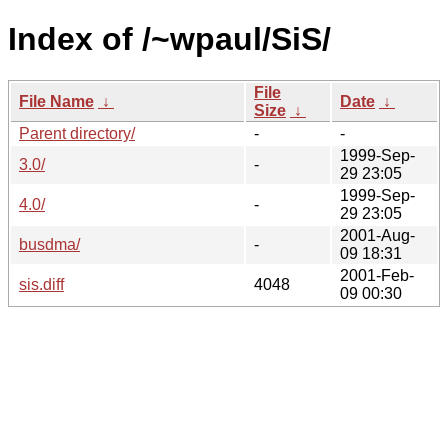
Index of /~wpaul/SiS/
File
File Name
↓
Date
↓
Size
↓
Parent directory/
-
-
1999-Sep-
3.0/
-
29 23:05
1999-Sep-
4.0/
-
29 23:05
2001-Aug-
busdma/
-
09 18:31
2001-Feb-
sis.diff
4048
09 00:30