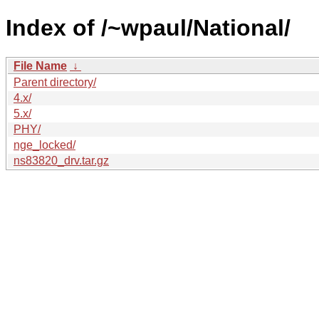
Index of /~wpaul/National/
File Name
↓
Parent directory/
4.x/
5.x/
PHY/
nge_locked/
ns83820_drv.tar.gz