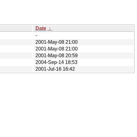
Date
↓
-
2001-May-08 21:00
2001-May-08 21:00
2001-May-08 20:59
2004-Sep-14 18:53
2001-Jul-16 16:42