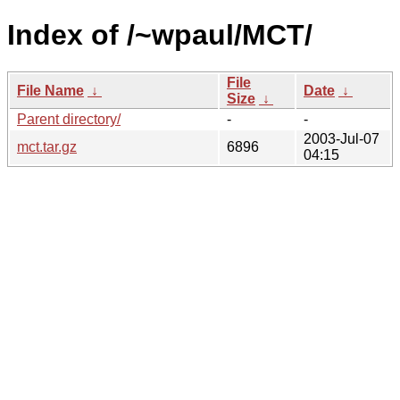
Index of /~wpaul/MCT/
File
File Name
↓
Date
↓
Size
↓
Parent directory/
-
-
2003-Jul-07
mct.tar.gz
6896
04:15