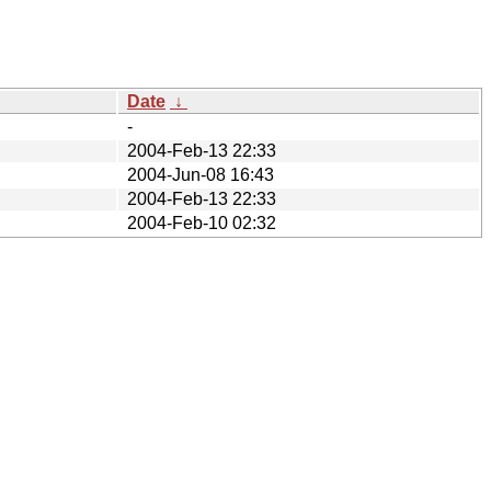
Date
↓
-
2004-Feb-13 22:33
2004-Jun-08 16:43
2004-Feb-13 22:33
2004-Feb-10 02:32