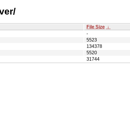
ver/
File Size
↓
-
5523
134378
5520
31744