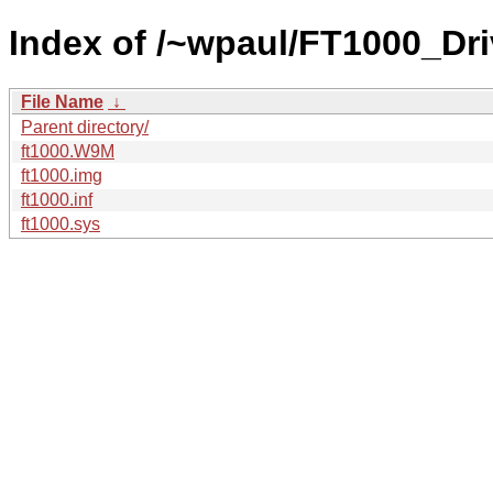
Index of /~wpaul/FT1000_Dri
File Name
↓
Parent directory/
ft1000.W9M
ft1000.img
ft1000.inf
ft1000.sys