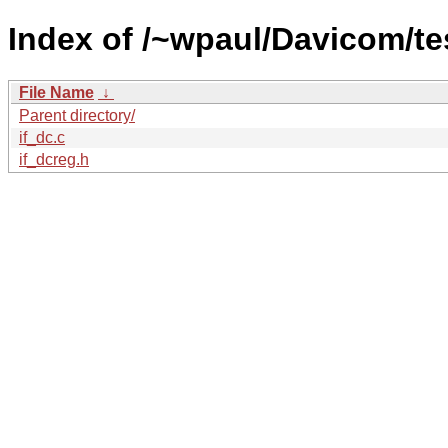
Index of /~wpaul/Davicom/te
File Name
↓
Parent directory/
if_dc.c
if_dcreg.h