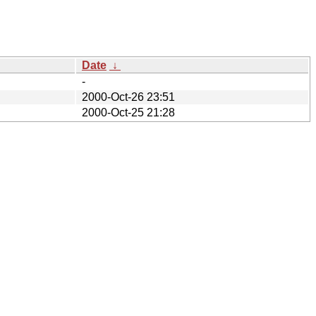
Date
↓
-
2000-Oct-26 23:51
2000-Oct-25 21:28