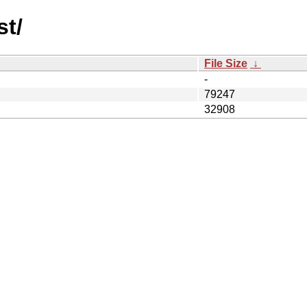
st/
File Size
↓
-
79247
32908