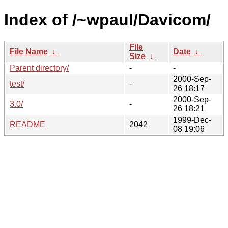
Index of /~wpaul/Davicom/
File
File Name
↓
Date
↓
Size
↓
Parent directory/
-
-
2000-Sep-
test/
-
26 18:17
2000-Sep-
3.0/
-
26 18:21
1999-Dec-
README
2042
08 19:06