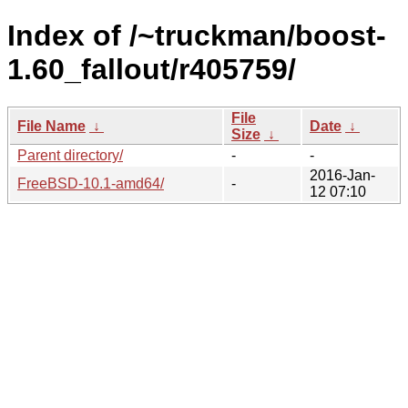
Index of /~truckman/boost-
1.60_fallout/r405759/
File
File Name
↓
Date
↓
Size
↓
Parent directory/
-
-
2016-Jan-
FreeBSD-10.1-amd64/
-
12 07:10