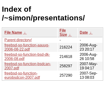
Index of
/~simon/presentations/
File
File Name
↓
Date
↓
Size
↓
Parent directory/
-
-
freebsd-so-function-aauug-
2006-Aug-
216224
2006-08-22.pdf
23 20:17
freebsd-so-function-bsd-dk-
2006-Aug-
214618
2006-08.pdf
26 10:58
freebsd-so-function-bsdcan-
2007-May-
258297
2007.pdf
19 04:17
freebsd-so-function-
2007-Sep-
257290
eurobsdcon-2007.pdf
13 08:03