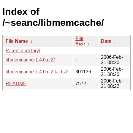
Index of
/~seanc/libmemcache/
File
File Name
↓
Date
↓
Size
↓
Parent directory/
-
-
2006-Feb-
libmemcache-1.4.0.rc2/
-
21 08:20
2006-Feb-
libmemcache-1.4.0.rc2.tar.bz2
301136
21 08:20
2006-Feb-
README
7572
21 08:22