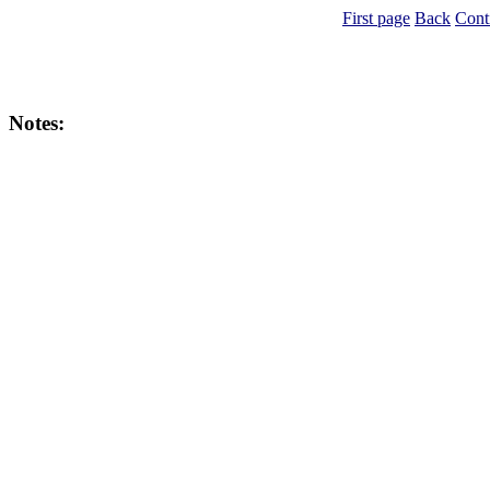
First page
Back
Cont
Notes: