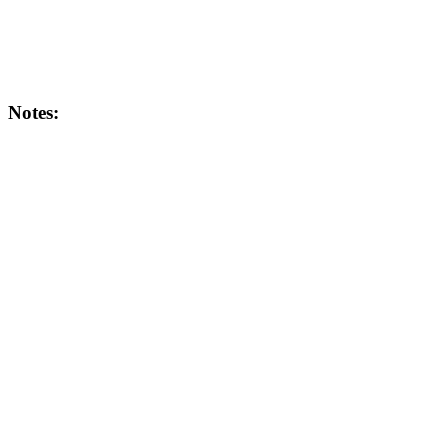
Notes: