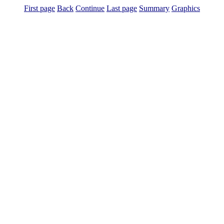
First page
Back
Continue
Last page
Summary
Graphics