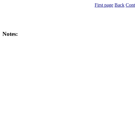
First page
Back
Cont
Notes: