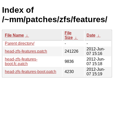
Index of
/~mm/patches/zfs/features/
File
File Name
↓
Date
↓
Size
↓
Parent directory/
-
-
2012-Jun-
head-zfs-features.patch
241226
07 15:16
head-zfs-features-
2012-Jun-
9836
boot.fc.patch
07 15:18
2012-Jun-
head-zfs-features-boot.patch
4230
07 15:19