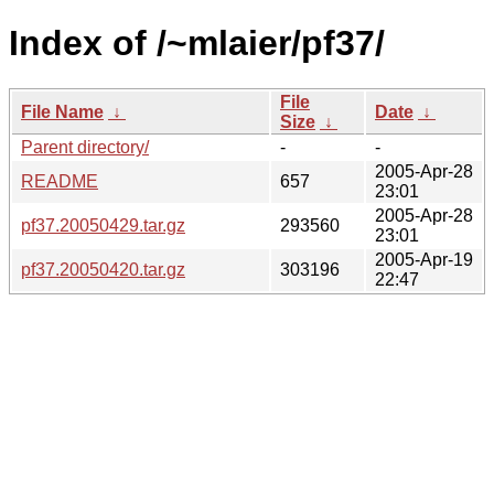
Index of /~mlaier/pf37/
File
File Name
↓
Date
↓
Size
↓
Parent directory/
-
-
2005-Apr-28
README
657
23:01
2005-Apr-28
pf37.20050429.tar.gz
293560
23:01
2005-Apr-19
pf37.20050420.tar.gz
303196
22:47