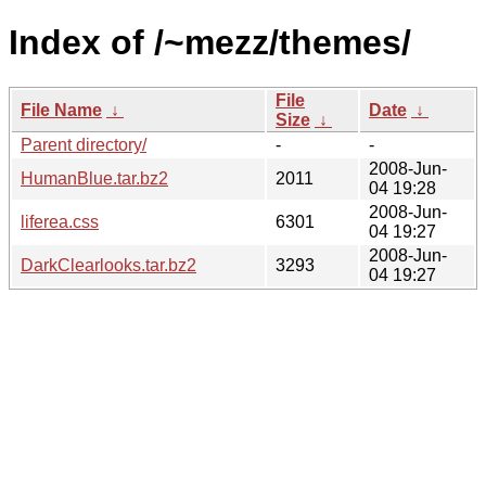
Index of /~mezz/themes/
File
File Name
↓
Date
↓
Size
↓
Parent directory/
-
-
2008-Jun-
HumanBlue.tar.bz2
2011
04 19:28
2008-Jun-
liferea.css
6301
04 19:27
2008-Jun-
DarkClearlooks.tar.bz2
3293
04 19:27