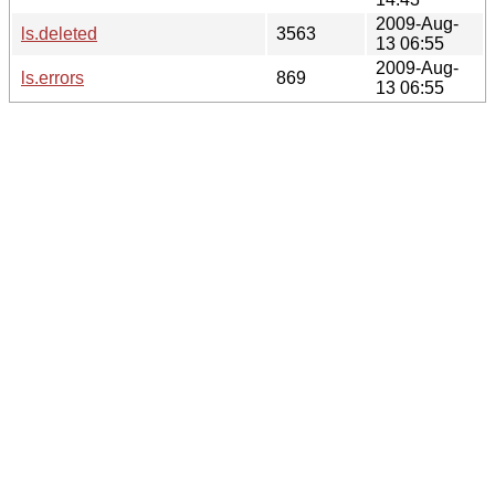
2009-Aug-
ls.deleted
3563
13 06:55
2009-Aug-
ls.errors
869
13 06:55