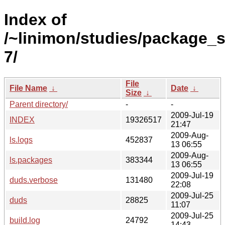
Index of
/~linimon/studies/package_s
7/
File
File Name
↓
Date
↓
Size
↓
Parent directory/
-
-
2009-Jul-19
INDEX
19326517
21:47
2009-Aug-
ls.logs
452837
13 06:55
2009-Aug-
ls.packages
383344
13 06:55
2009-Jul-19
duds.verbose
131480
22:08
2009-Jul-25
duds
28825
11:07
2009-Jul-25
build.log
24792
14:43