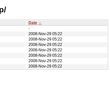
p/
Date
↓
-
2008-Nov-29 05:22
2008-Nov-29 05:22
2008-Nov-29 05:22
2008-Nov-29 05:22
2008-Nov-29 05:22
2008-Nov-29 05:22
2008-Nov-29 05:22