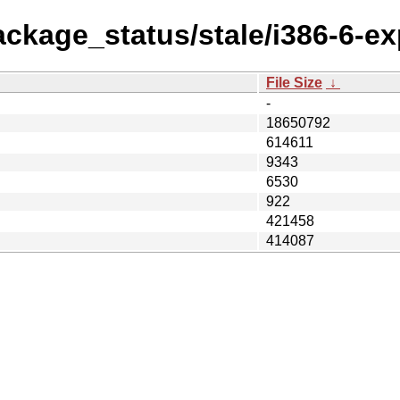
ackage_status/stale/i386-6-ex
File Size
↓
-
18650792
614611
9343
6530
922
421458
414087