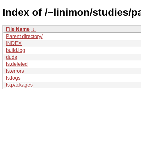
Index of /~linimon/studies/p
File Name
↓
Parent directory/
INDEX
build.log
duds
ls.deleted
ls.errors
ls.logs
ls.packages