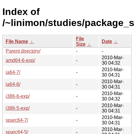
Index of
/~linimon/studies/package_st
File
File Name
↓
Date
↓
Size
↓
Parent directory/
-
-
2010-Mar-
amd64-6-exp/
-
30 04:32
2010-Mar-
ia64-7/
-
30 04:31
2010-Mar-
ia64-6/
-
30 04:31
2010-Mar-
i386-6-exp/
-
30 04:32
2010-Mar-
i386-5-exp/
-
30 04:31
2010-Mar-
sparc64-7/
-
30 04:31
2010-Mar-
sparc64-5/
-