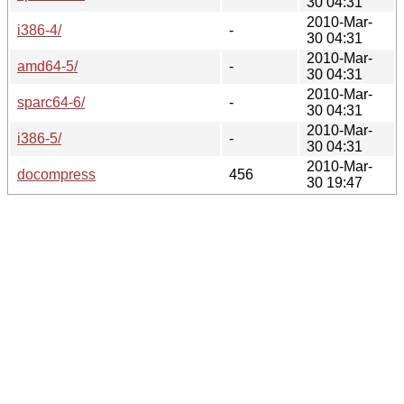
30 04:31
2010-Mar-
i386-4/
-
30 04:31
2010-Mar-
amd64-5/
-
30 04:31
2010-Mar-
sparc64-6/
-
30 04:31
2010-Mar-
i386-5/
-
30 04:31
2010-Mar-
docompress
456
30 19:47