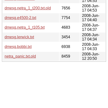
17 04:53
2008-Jun-
dmesg.netra_1_t200.txt.old
7656
17 04:53
2008-Jun-
dmesg.e4500-2.txt
7754
17 04:40
2008-Jun-
dmesg.netra_1_t105.txt
4683
17 04:37
2008-Jun-
dmesg.lerwick.txt
3454
17 04:34
2008-Jun-
dmesg.bobbi.txt
6938
17 04:33
2008-Jun-
netra_panic.txt.old
8459
12 20:50