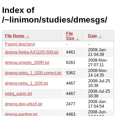
Index of
/~linimon/studies/dmesgs/
File
File Name
↓
Date
↓
Size
↓
Parent directory/
-
-
2009-Jan-
dmesg-Netra-AX1105-500.txt
4461
21 04:39
2008-Nov-
dmesg.smeets_280R.txt
6261
27 07:11
2008-Nov-
dmesg.netra_1_t200.correct.txt
5362
14 14:35
2008-Jul-25
dmesg.netra_1_t200.txt
4467
16:38
2008-Jul-25
netra_panic.txt
4467
16:38
2008-Jun-
dmesg.deo-ultra5.txt
2477
17 04:54
2008-Jun-
dmesg.panther.txt
4463