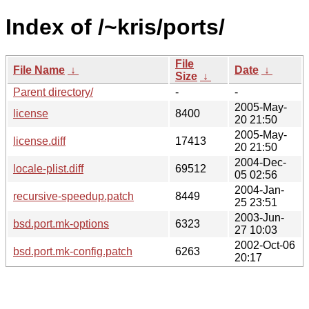
Index of /~kris/ports/
File
File Name
↓
Date
↓
Size
↓
Parent directory/
-
-
2005-May-
license
8400
20 21:50
2005-May-
license.diff
17413
20 21:50
2004-Dec-
locale-plist.diff
69512
05 02:56
2004-Jan-
recursive-speedup.patch
8449
25 23:51
2003-Jun-
bsd.port.mk-options
6323
27 10:03
2002-Oct-06
bsd.port.mk-config.patch
6263
20:17