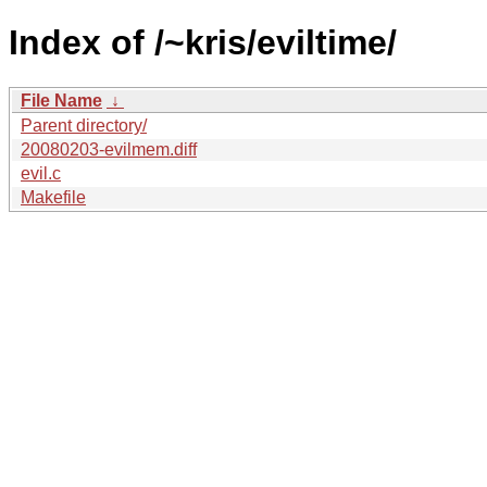
Index of /~kris/eviltime/
File Name
↓
Parent directory/
20080203-evilmem.diff
evil.c
Makefile