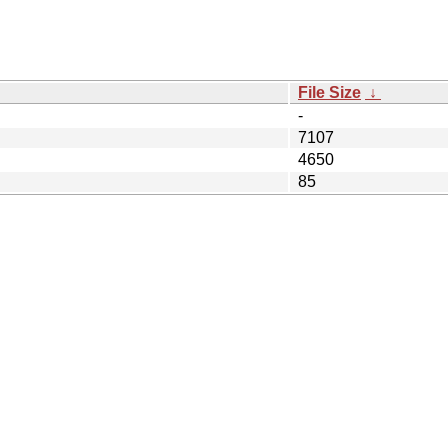
File Size
↓
-
7107
4650
85