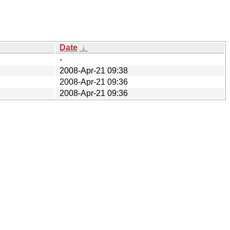
Date
↓
-
2008-Apr-21 09:38
2008-Apr-21 09:36
2008-Apr-21 09:36