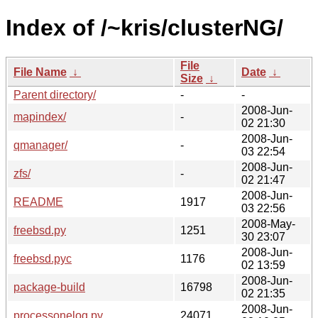
Index of /~kris/clusterNG/
File
File Name
↓
Date
↓
Size
↓
Parent directory/
-
-
2008-Jun-
mapindex/
-
02 21:30
2008-Jun-
qmanager/
-
03 22:54
2008-Jun-
zfs/
-
02 21:47
2008-Jun-
README
1917
03 22:56
2008-May-
freebsd.py
1251
30 23:07
2008-Jun-
freebsd.pyc
1176
02 13:59
2008-Jun-
package-build
16798
02 21:35
2008-Jun-
processonelog.py
24071