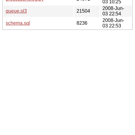
03 10:25
2008-Jun-
queue.sl3
21504
03 22:54
2008-Jun-
schema.sql
8236
03 22:53