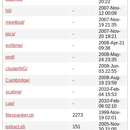
20:22
2007-Nov-
hil/
-
12 00:09
2007-Nov-
meetbsd/
-
19 21:35
2007-Nov-
pics/
-
20 19:21
2008-Apr-21
eviltime/
-
09:38
2008-May-
prof/
-
24 23:35
2008-Jun-
clusterNG/
-
03 22:55
2008-Aug-
Cambridge/
-
19 23:59
2010-Feb-
scaling/
-
04 15:53
2010-Feb-
cap/
-
06 02:10
1999-Nov-
filespanker.sh
2273
19 02:01
2005-Nov-
extract.sh
151
20 21:05