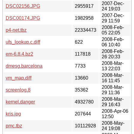
2007-Dec-
DSC02156.JPG
2955917
24 19:03
2007-Dec-
DSC00174.JPG
1982958
29 11:59
2008-Feb-
p4-net.tbz
22334473
05 22:05
2008-Feb-
ufs_lookup.c.diff
622
06 10:40
2008-Feb-
em-6.8.4.bz2
117818
26 20:33
2008-Mar-
dmesg.barcelona
7733
13 22:03
2008-Mar-
vm_map.diff
13660
16 11:45
2008-Mar-
screenlog.8
35362
29 11:36
2008-Mar-
kernel.danger
4932780
29 16:43
2008-Apr-06
kris.jpg
207644
12:50
2008-May-
pmc.tbz
10112928
24 19:08