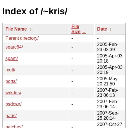
Index of /~kris/
File
File Name
↓
Date
↓
Size
↓
Parent directory/
-
-
2005-Feb-
sparc64/
-
23 02:39
2005-Apr-03
spam/
-
20:18
2005-Apr-03
mutt/
-
20:19
2005-May-
ports/
-
20 21:50
2007-Feb-
wrkdirs/
-
23 06:13
2007-Feb-
bsdcan/
-
23 06:14
2007-Sep-
paris/
-
25 20:14
2007-Oct-27
patches/
-