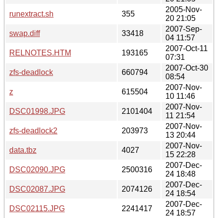
2005-Nov-
runextract.sh
355
20 21:05
2007-Sep-
swap.diff
33418
04 11:57
2007-Oct-11
RELNOTES.HTM
193165
07:31
2007-Oct-30
zfs-deadlock
660794
08:54
2007-Nov-
z
615504
10 11:46
2007-Nov-
DSC01998.JPG
2101404
11 21:54
2007-Nov-
zfs-deadlock2
203973
13 20:44
2007-Nov-
data.tbz
4027
15 22:28
2007-Dec-
DSC02090.JPG
2500316
24 18:48
2007-Dec-
DSC02087.JPG
2074126
24 18:54
2007-Dec-
DSC02115.JPG
2241417
24 18:57