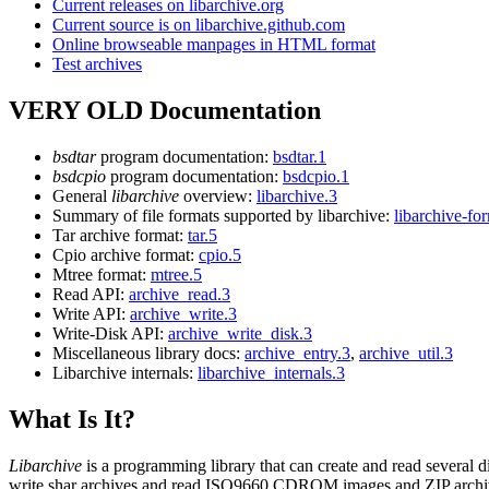
Current releases on libarchive.org
Current source is on libarchive.github.com
Online browseable manpages in HTML format
Test archives
VERY OLD Documentation
bsdtar
program documentation:
bsdtar.1
bsdcpio
program documentation:
bsdcpio.1
General
libarchive
overview:
libarchive.3
Summary of file formats supported by libarchive:
libarchive-fo
Tar archive format:
tar.5
Cpio archive format:
cpio.5
Mtree format:
mtree.5
Read API:
archive_read.3
Write API:
archive_write.3
Write-Disk API:
archive_write_disk.3
Miscellaneous library docs:
archive_entry.3
,
archive_util.3
Libarchive internals:
libarchive_internals.3
What Is It?
Libarchive
is a programming library that can create and read several d
write shar archives and read ISO9660 CDROM images and ZIP arch