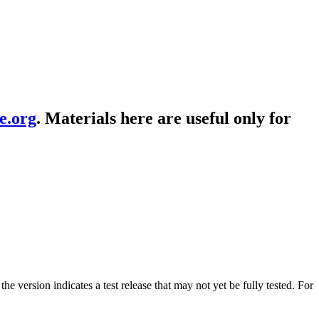
e.org
. Materials here are useful only for
the version indicates a test release that may not yet be fully tested. For