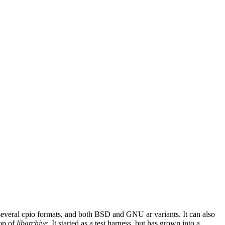
, several cpio formats, and both BSD and GNU ar variants. It can also
top of
libarchive
. It started as a test harness, but has grown into a