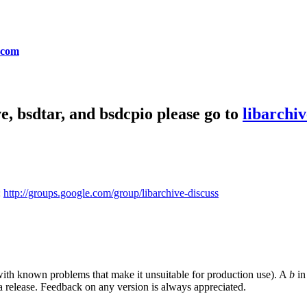
.com
e, bsdtar, and bsdcpio please go to
libarchiv
:
http://groups.google.com/group/libarchive-discuss
y with known problems that make it unsuitable for production use). A
b
in 
a release. Feedback on any version is always appreciated.