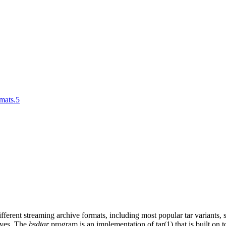
rmats.5
ifferent streaming archive formats, including most popular tar variants
ives. The
bsdtar
program is an implementation of tar(1) that is built on 