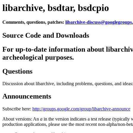
libarchive, bsdtar, bsdcpio
Comments, questions, patches:
libarchive-discuss@googlegroups
Source Code and Downloads
For up-to-date information about libarchiv
archeological purposes.
Questions
Discussion about libarchive, including problems, questions, and ideas
Announcements
Subscribe here:
http://groups.google.com/group/libarchive-announce
About versions: An
a
in the version indicates a test release (typicall
production applications, please use the most recent non-alpha/non-bet