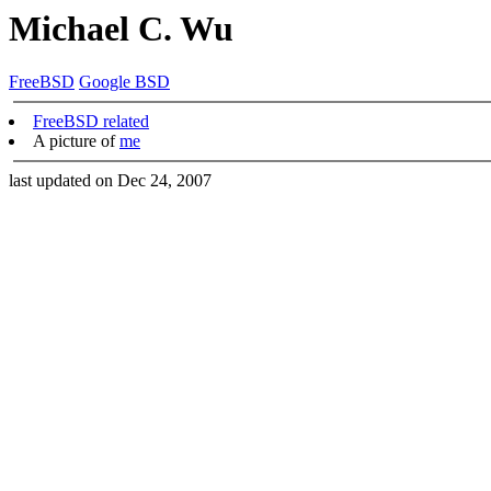
Michael C. Wu
FreeBSD
Google BSD
FreeBSD related
A picture of
me
last updated on Dec 24, 2007