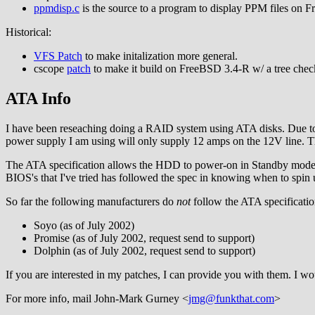
ppmdisp.c
is the source to a program to display PPM files on 
Historical:
VFS Patch
to make initalization more general.
cscope
patch
to make it build on FreeBSD 3.4-R w/ a tree chec
ATA Info
I have been reseaching doing a RAID system using ATA disks. Due to 
power supply I am using will only supply 12 amps on the 12V line. Th
The ATA specification allows the HDD to power-on in Standby mode. T
BIOS's that I've tried has followed the spec in knowing when to spin 
So far the following manufacturers do
not
follow the ATA specificatio
Soyo (as of July 2002)
Promise (as of July 2002, request send to support)
Dolphin (as of July 2002, request send to support)
If you are interested in my patches, I can provide you with them. I 
For more info, mail John-Mark Gurney <
jmg@funkthat.com
>