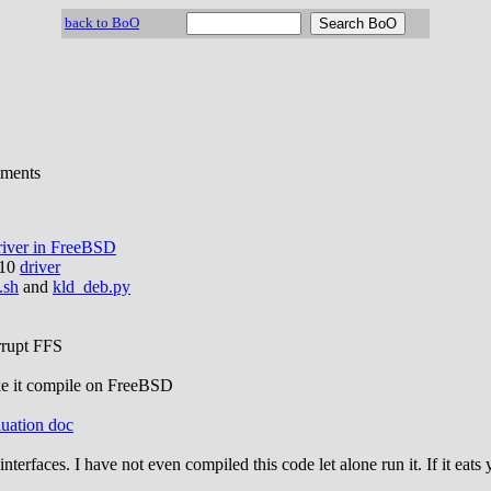
back to BoO
ements
river in FreeBSD
110
driver
.sh
and
kld_deb.py
orrupt FFS
ke it compile on FreeBSD
uation doc
le interfaces. I have not even compiled this code let alone run it. If it e