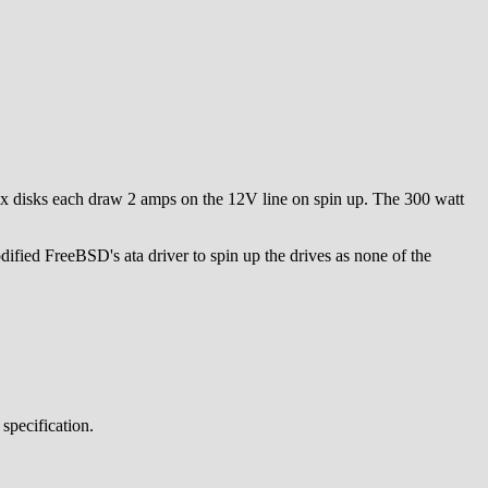
ix disks each draw 2 amps on the 12V line on spin up. The 300 watt
ied FreeBSD's ata driver to spin up the drives as none of the
specification.