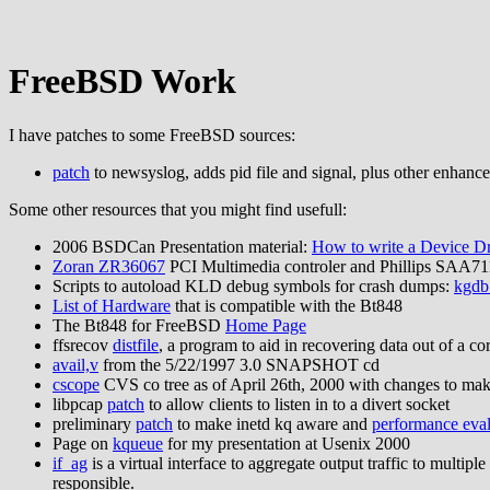
FreeBSD Work
I have patches to some FreeBSD sources:
patch
to newsyslog, adds pid file and signal, plus other enhanc
Some other resources that you might find usefull:
2006 BSDCan Presentation material:
How to write a Device D
Zoran ZR36067
PCI Multimedia controler and Phillips SAA7
Scripts to autoload KLD debug symbols for crash dumps:
kgdb
List of Hardware
that is compatible with the Bt848
The Bt848 for FreeBSD
Home Page
ffsrecov
distfile
, a program to aid in recovering data out of a c
avail,v
from the 5/22/1997 3.0 SNAPSHOT cd
cscope
CVS co tree as of April 26th, 2000 with changes to ma
libpcap
patch
to allow clients to listen in to a divert socket
preliminary
patch
to make inetd kq aware and
performance eval
Page on
kqueue
for my presentation at Usenix 2000
if_ag
is a virtual interface to aggregate output traffic to multip
responsible.