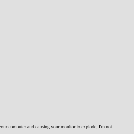
ats your computer and causing your monitor to explode, I'm not