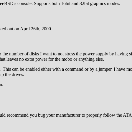
FreeBSD's console. Supports both 16bit and 32bit graphics modes.
ked out on April 26th, 2000
the number of disks I want to not stress the power supply by having s
at leaves no extra power for the mobo or anything else.
his can be enabled either with a command or by a jumper. I have modif
up the drives.
n:
would recommend you bug your manufacturer to properly follow the ATA 