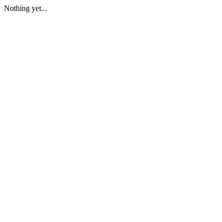
Nothing yet...