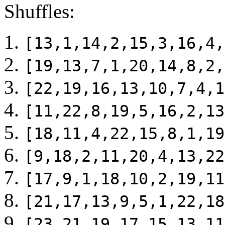
Shuffles:
[13,1,14,2,15,3,16,4,
[19,13,7,1,20,14,8,2,
[22,19,16,13,10,7,4,1
[11,22,8,19,5,16,2,13
[18,11,4,22,15,8,1,19
[9,18,2,11,20,4,13,22
[17,9,1,18,10,2,19,11
[21,17,13,9,5,1,22,18
[23,21,19,17,15,13,11