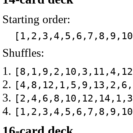
Starting order:
[1,2,3,4,5,6,7,8,9,10
Shuffles:
[8,1,9,2,10,3,11,4,12
[4,8,12,1,5,9,13,2,6,
[2,4,6,8,10,12,14,1,3
[1,2,3,4,5,6,7,8,9,10
16-card deck