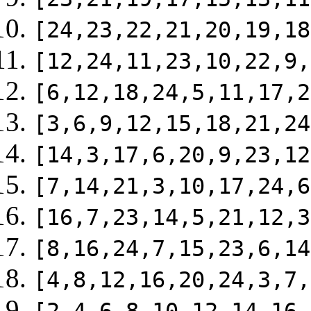
[24,23,22,21,20,19,18
[12,24,11,23,10,22,9,
[6,12,18,24,5,11,17,2
[3,6,9,12,15,18,21,24
[14,3,17,6,20,9,23,12
[7,14,21,3,10,17,24,6
[16,7,23,14,5,21,12,3
[8,16,24,7,15,23,6,14
[4,8,12,16,20,24,3,7,