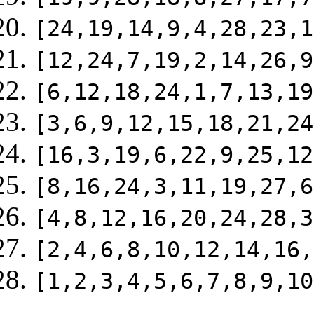
[24,19,14,9,4,28,23,1
[12,24,7,19,2,14,26,9
[6,12,18,24,1,7,13,19
[3,6,9,12,15,18,21,24
[16,3,19,6,22,9,25,12
[8,16,24,3,11,19,27,6
[4,8,12,16,20,24,28,3
[2,4,6,8,10,12,14,16,
[1,2,3,4,5,6,7,8,9,10