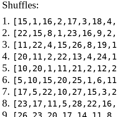
Shuffles:
[15,1,16,2,17,3,18,4,
[22,15,8,1,23,16,9,2,
[11,22,4,15,26,8,19,1
[20,11,2,22,13,4,24,1
[10,20,1,11,21,2,12,2
[5,10,15,20,25,1,6,11
[17,5,22,10,27,15,3,2
[23,17,11,5,28,22,16,
[26,23,20,17,14,11,8,