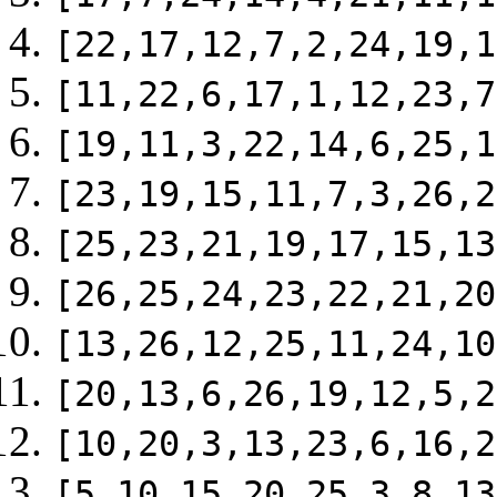
[22,17,12,7,2,24,19,1
[11,22,6,17,1,12,23,7
[19,11,3,22,14,6,25,1
[23,19,15,11,7,3,26,2
[25,23,21,19,17,15,13
[26,25,24,23,22,21,20
[13,26,12,25,11,24,10
[20,13,6,26,19,12,5,2
[10,20,3,13,23,6,16,2
[5,10,15,20,25,3,8,13