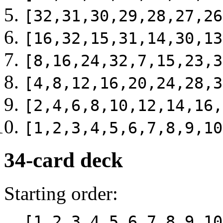
[32,31,30,29,28,27,26
[16,32,15,31,14,30,13
[8,16,24,32,7,15,23,3
[4,8,12,16,20,24,28,3
[2,4,6,8,10,12,14,16,
[1,2,3,4,5,6,7,8,9,10
34-card deck
Starting order:
[1,2,3,4,5,6,7,8,9,10