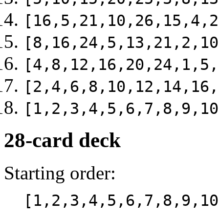
[16,5,21,10,26,15,4,2
[8,16,24,5,13,21,2,10
[4,8,12,16,20,24,1,5,
[2,4,6,8,10,12,14,16,
[1,2,3,4,5,6,7,8,9,10
28-card deck
Starting order:
[1,2,3,4,5,6,7,8,9,10