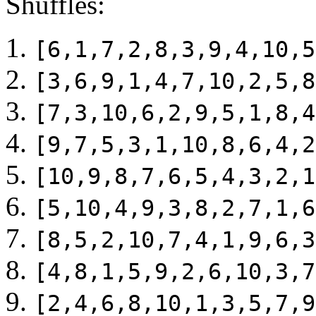
Shuffles:
[6,1,7,2,8,3,9,4,10,5
[3,6,9,1,4,7,10,2,5,8
[7,3,10,6,2,9,5,1,8,4
[9,7,5,3,1,10,8,6,4,2
[10,9,8,7,6,5,4,3,2,1
[5,10,4,9,3,8,2,7,1,6
[8,5,2,10,7,4,1,9,6,3
[4,8,1,5,9,2,6,10,3,7
[2,4,6,8,10,1,3,5,7,9