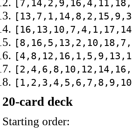
[7,14,2,9,16,4,11,18,
[13,7,1,14,8,2,15,9,3
[16,13,10,7,4,1,17,14
[8,16,5,13,2,10,18,7,
[4,8,12,16,1,5,9,13,1
[2,4,6,8,10,12,14,16,
[1,2,3,4,5,6,7,8,9,10
20-card deck
Starting order: