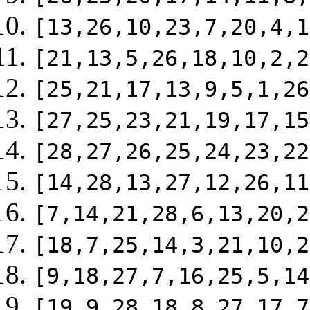
[13,26,10,23,7,20,4,1
[21,13,5,26,18,10,2,2
[25,21,17,13,9,5,1,26
[27,25,23,21,19,17,15
[28,27,26,25,24,23,22
[14,28,13,27,12,26,11
[7,14,21,28,6,13,20,2
[18,7,25,14,3,21,10,2
[9,18,27,7,16,25,5,14
[19,9,28,18,8,27,17,7