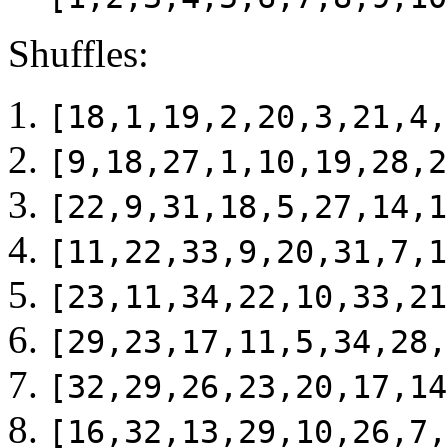
Shuffles:
[18,1,19,2,20,3,21,4,
[9,18,27,1,10,19,28,2
[22,9,31,18,5,27,14,1
[11,22,33,9,20,31,7,1
[23,11,34,22,10,33,21
[29,23,17,11,5,34,28,
[32,29,26,23,20,17,14
[16,32,13,29,10,26,7,