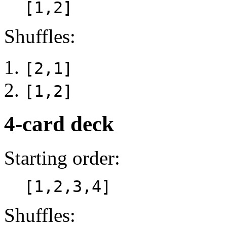
[1,2]
Shuffles:
[2,1]
[1,2]
4-card deck
Starting order:
[1,2,3,4]
Shuffles: