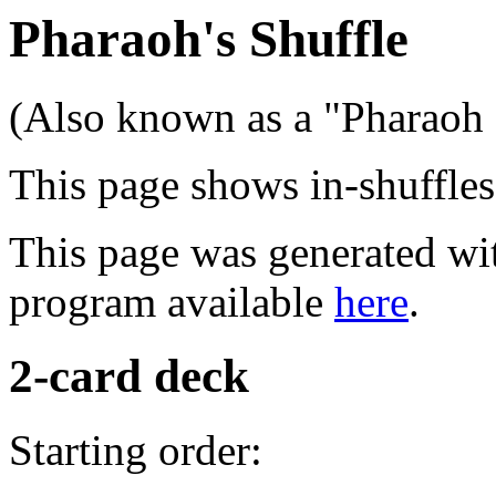
Pharaoh's Shuffle
(Also known as a "Pharaoh S
This page shows in-shuffles 
This page was generated wit
program available
here
.
2-card deck
Starting order: