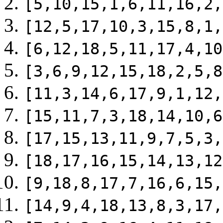
[5,10,15,1,6,11,16,2,
[12,5,17,10,3,15,8,1,
[6,12,18,5,11,17,4,10
[3,6,9,12,15,18,2,5,8
[11,3,14,6,17,9,1,12,
[15,11,7,3,18,14,10,6
[17,15,13,11,9,7,5,3,
[18,17,16,15,14,13,12
[9,18,8,17,7,16,6,15,
[14,9,4,18,13,8,3,17,