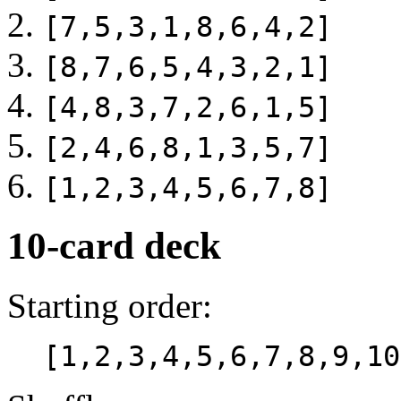
[7,5,3,1,8,6,4,2]
[8,7,6,5,4,3,2,1]
[4,8,3,7,2,6,1,5]
[2,4,6,8,1,3,5,7]
[1,2,3,4,5,6,7,8]
10-card deck
Starting order:
[1,2,3,4,5,6,7,8,9,10