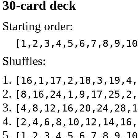
30-card deck
Starting order:
[1,2,3,4,5,6,7,8,9,10
Shuffles:
[16,1,17,2,18,3,19,4,
[8,16,24,1,9,17,25,2,
[4,8,12,16,20,24,28,1
[2,4,6,8,10,12,14,16,
[1,2,3,4,5,6,7,8,9,10