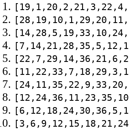
[19,1,20,2,21,3,22,4,
[28,19,10,1,29,20,11,
[14,28,5,19,33,10,24,
[7,14,21,28,35,5,12,1
[22,7,29,14,36,21,6,2
[11,22,33,7,18,29,3,1
[24,11,35,22,9,33,20,
[12,24,36,11,23,35,10
[6,12,18,24,30,36,5,1
[3,6,9,12,15,18,21,24