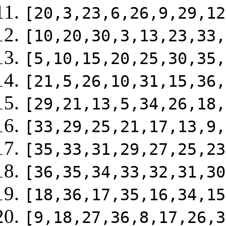
[20,3,23,6,26,9,29,12
[10,20,30,3,13,23,33,
[5,10,15,20,25,30,35,
[21,5,26,10,31,15,36,
[29,21,13,5,34,26,18,
[33,29,25,21,17,13,9,
[35,33,31,29,27,25,23
[36,35,34,33,32,31,30
[18,36,17,35,16,34,15
[9,18,27,36,8,17,26,3