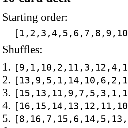
Starting order:
[1,2,3,4,5,6,7,8,9,10
Shuffles:
[9,1,10,2,11,3,12,4,1
[13,9,5,1,14,10,6,2,1
[15,13,11,9,7,5,3,1,1
[16,15,14,13,12,11,10
[8,16,7,15,6,14,5,13,