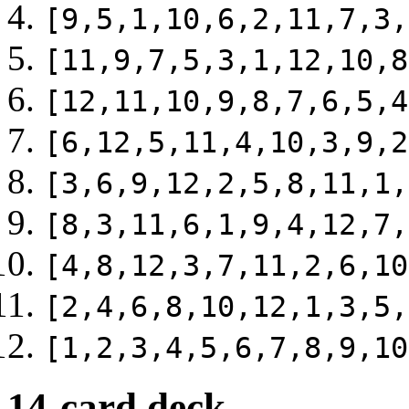
[9,5,1,10,6,2,11,7,3,
[11,9,7,5,3,1,12,10,8
[12,11,10,9,8,7,6,5,4
[6,12,5,11,4,10,3,9,2
[3,6,9,12,2,5,8,11,1,
[8,3,11,6,1,9,4,12,7,
[4,8,12,3,7,11,2,6,10
[2,4,6,8,10,12,1,3,5,
[1,2,3,4,5,6,7,8,9,10
14-card deck