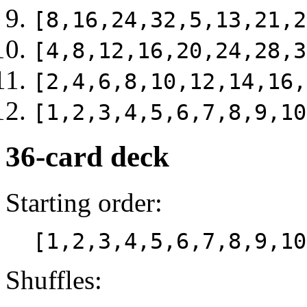
[8,16,24,32,5,13,21,2
[4,8,12,16,20,24,28,3
[2,4,6,8,10,12,14,16,
[1,2,3,4,5,6,7,8,9,10
36-card deck
Starting order:
[1,2,3,4,5,6,7,8,9,10
Shuffles: