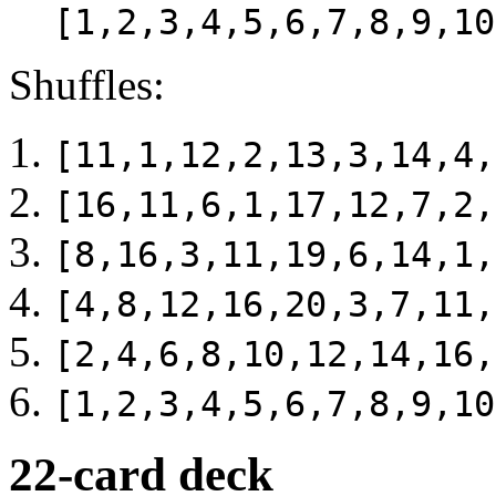
[1,2,3,4,5,6,7,8,9,10
Shuffles:
[11,1,12,2,13,3,14,4,
[16,11,6,1,17,12,7,2,
[8,16,3,11,19,6,14,1,
[4,8,12,16,20,3,7,11,
[2,4,6,8,10,12,14,16,
[1,2,3,4,5,6,7,8,9,10
22-card deck