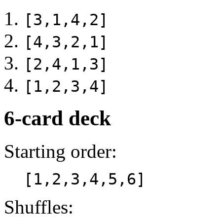
[3,1,4,2]
[4,3,2,1]
[2,4,1,3]
[1,2,3,4]
6-card deck
Starting order:
[1,2,3,4,5,6]
Shuffles: