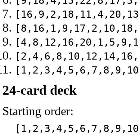
[9,18,4,13,22,8,17,3,
[16,9,2,18,11,4,20,13
[8,16,1,9,17,2,10,18,
[4,8,12,16,20,1,5,9,1
[2,4,6,8,10,12,14,16,
[1,2,3,4,5,6,7,8,9,10
24-card deck
Starting order:
[1,2,3,4,5,6,7,8,9,10