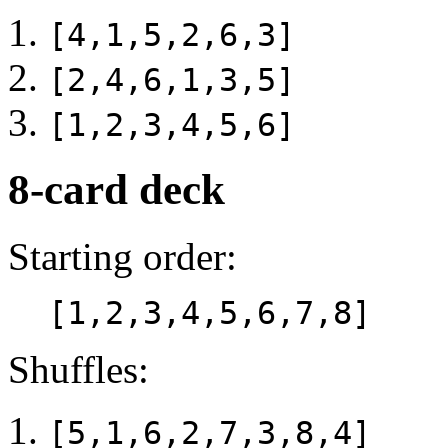
[4,1,5,2,6,3]
[2,4,6,1,3,5]
[1,2,3,4,5,6]
8-card deck
Starting order:
[1,2,3,4,5,6,7,8]
Shuffles:
[5,1,6,2,7,3,8,4]