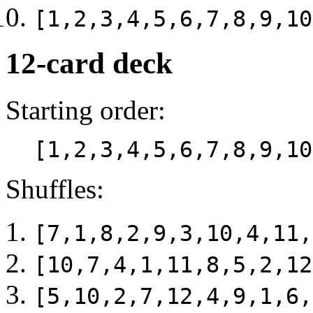
[1,2,3,4,5,6,7,8,9,10
12-card deck
Starting order:
[1,2,3,4,5,6,7,8,9,10
Shuffles:
[7,1,8,2,9,3,10,4,11,
[10,7,4,1,11,8,5,2,12
[5,10,2,7,12,4,9,1,6,