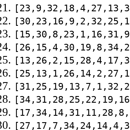
[23,9,32,18,4,27,13,3
[30,23,16,9,2,32,25,1
[15,30,8,23,1,16,31,9
[26,15,4,30,19,8,34,2
[13,26,2,15,28,4,17,3
[25,13,1,26,14,2,27,1
[31,25,19,13,7,1,32,2
[34,31,28,25,22,19,16
[17,34,14,31,11,28,8,
[27,17,7,34,24,14,4,3