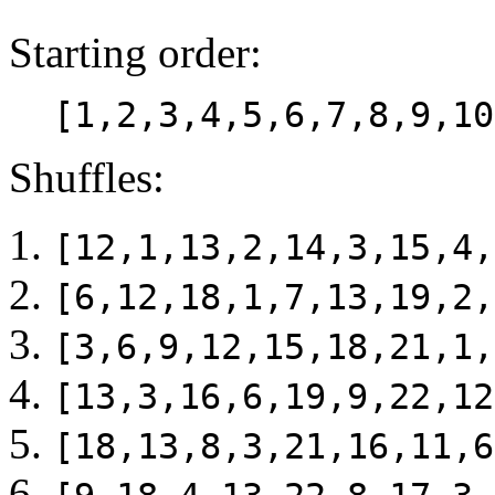
Starting order:
[1,2,3,4,5,6,7,8,9,10
Shuffles:
[12,1,13,2,14,3,15,4,
[6,12,18,1,7,13,19,2,
[3,6,9,12,15,18,21,1,
[13,3,16,6,19,9,22,12
[18,13,8,3,21,16,11,6