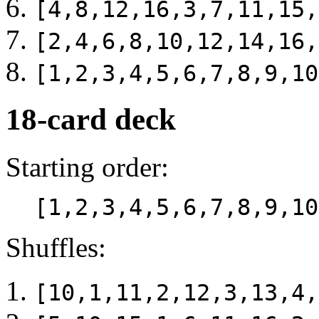
[4,8,12,16,3,7,11,15,
[2,4,6,8,10,12,14,16,
[1,2,3,4,5,6,7,8,9,10
18-card deck
Starting order:
[1,2,3,4,5,6,7,8,9,10
Shuffles:
[10,1,11,2,12,3,13,4,