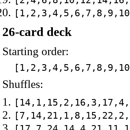
[2,4,6,8,10,12,14,16,
[1,2,3,4,5,6,7,8,9,10
26-card deck
Starting order:
[1,2,3,4,5,6,7,8,9,10
Shuffles:
[14,1,15,2,16,3,17,4,
[7,14,21,1,8,15,22,2,
[17,7,24,14,4,21,11,1