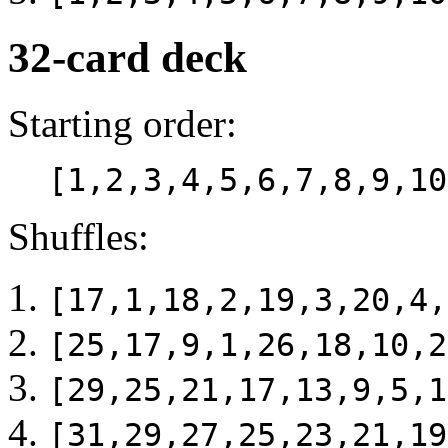
32-card deck
Starting order:
[1,2,3,4,5,6,7,8,9,10
Shuffles:
[17,1,18,2,19,3,20,4,
[25,17,9,1,26,18,10,2
[29,25,21,17,13,9,5,1
[31,29,27,25,23,21,19